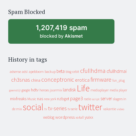
of
Spam Blocked
archive
1,207,419 spam
blocked by
Akismet
History in tags
cfullhdma
beta
cfullhdmai
apeldoorn
backup
cebit
adsense
adsl
blog
conceptronic
firmware
ch3snas
erotica
china
fun_plug
Life
landisk
hdtv
heroes
jaarmix
mediaplayer
google
media player
geenstijl
page3
server
mixfreaks
nas
nzbget
Music
slagers in
new york
radio
script
social
twitter
tv-series
de mix
vakantie
tv
tv serie
video
wordpress
yuixx
weblog
xs4all