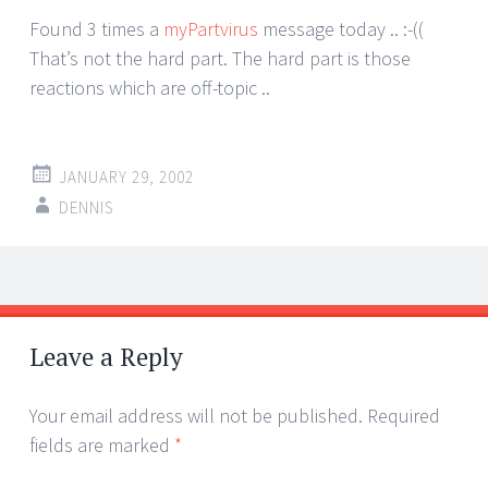
Found 3 times a
myPartvirus
message today .. :-((
That’s not the hard part. The hard part is those
reactions which are off-topic ..
JANUARY 29, 2002
DENNIS
Post
←
→
navigation
Leave a Reply
Your email address will not be published.
Required
fields are marked
*