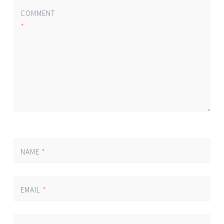
COMMENT
*
NAME
*
EMAIL
*