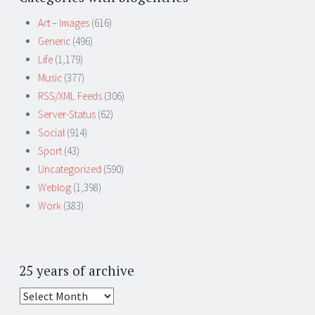
Art – Images
(616)
Generic
(496)
Life
(1,179)
Music
(377)
RSS/XML Feeds
(306)
Server-Status
(62)
Social
(914)
Sport
(43)
Uncategorized
(590)
Weblog
(1,398)
Work
(383)
25 years of archive
25
years