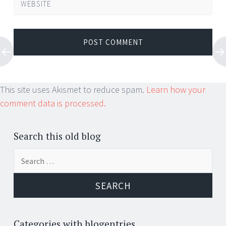
WEBSITE
This site uses Akismet to reduce spam.
Learn how your
comment data is processed.
Search this old blog
Search
for:
Categories with blogentries