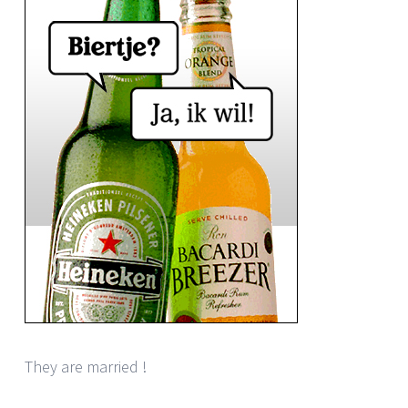
They are married !