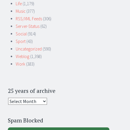
Life
(1,179)
Music
(377)
RSS/XML Feeds
(306)
Server-Status
(62)
Social
(914)
Sport
(43)
Uncategorized
(590)
Weblog
(1,398)
Work
(383)
25 years of archive
25
years
of
Spam Blocked
archive