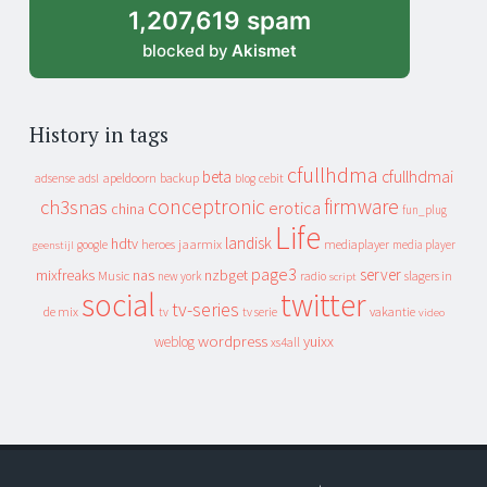
1,207,619 spam
blocked by
Akismet
History in tags
cfullhdma
beta
cfullhdmai
apeldoorn
backup
cebit
adsense
adsl
blog
conceptronic
firmware
ch3snas
erotica
china
fun_plug
Life
landisk
hdtv
heroes
jaarmix
mediaplayer
google
media player
geenstijl
page3
server
mixfreaks
nas
nzbget
Music
slagers in
new york
radio
script
social
twitter
tv-series
de mix
vakantie
tv
tv serie
video
wordpress
yuixx
weblog
xs4all