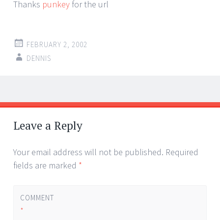
Thanks
punkey
for the url
FEBRUARY 2, 2002
DENNIS
Post
←
→
navigation
Leave a Reply
Your email address will not be published.
Required
fields are marked
*
COMMENT
*