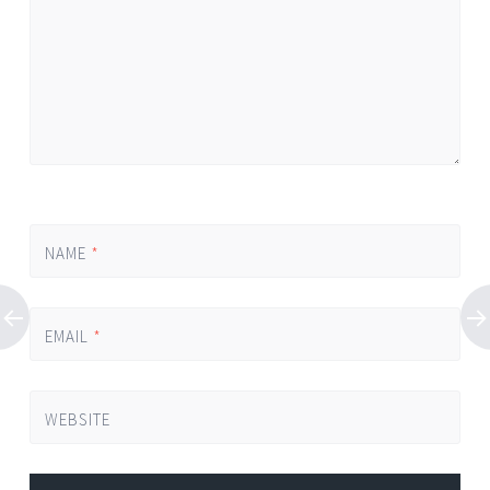
NAME
*
EMAIL
*
WEBSITE