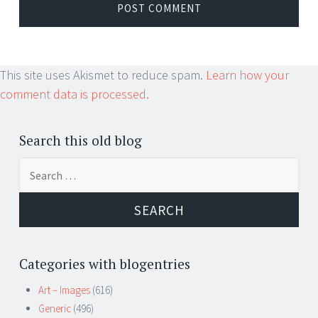
This site uses Akismet to reduce spam.
Learn how your
comment data is processed.
Search this old blog
Search
for:
Categories with blogentries
Art – Images
(616)
Generic
(496)