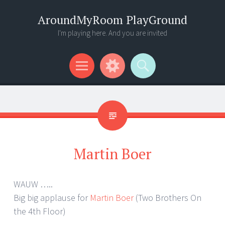
AroundMyRoom PlayGround
I'm playing here. And you are invited
Menu
Widgets
Search
Martin Boer
WAUW …..
Big big applause for
Martin Boer
(Two Brothers On
the 4th Floor)