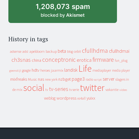
1,208,073 spam
blocked by
Akismet
History in tags
cfullhdma
beta
cfullhdmai
apeldoorn
backup
cebit
adsense
adsl
blog
conceptronic
firmware
ch3snas
erotica
china
fun_plug
Life
landisk
hdtv
heroes
jaarmix
mediaplayer
google
media player
geenstijl
page3
server
mixfreaks
nas
nzbget
Music
slagers in
new york
radio
script
social
twitter
tv-series
de mix
vakantie
tv
tv serie
video
wordpress
yuixx
weblog
xs4all