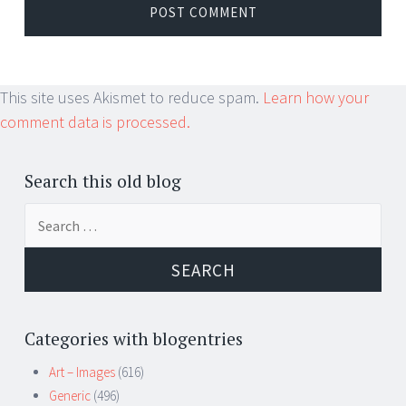
This site uses Akismet to reduce spam.
Learn how your
comment data is processed.
Search this old blog
Search
for:
Categories with blogentries
Art – Images
(616)
Generic
(496)