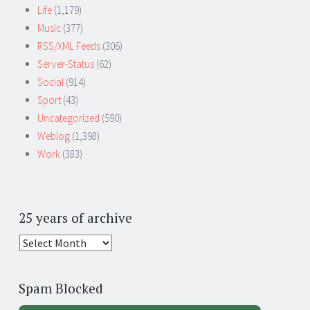
Life
(1,179)
Music
(377)
RSS/XML Feeds
(306)
Server-Status
(62)
Social
(914)
Sport
(43)
Uncategorized
(590)
Weblog
(1,398)
Work
(383)
25 years of archive
25
years
of
Spam Blocked
archive