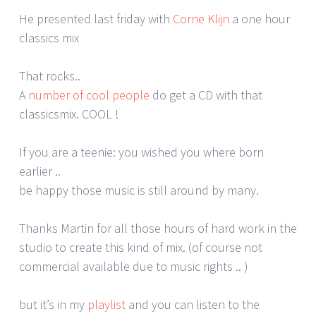
He presented last friday with
Corne Klijn
a one hour
classics mix
That rocks..
A
number of cool people
do get a CD with that
classicsmix. COOL !
If you are a teenie: you wished you where born
earlier ..
be happy those music is still around by many.
Thanks Martin for all those hours of hard work in the
studio to create this kind of mix. (of course not
commercial available due to music rights .. )
but it’s in my
playlist
and you can listen to the