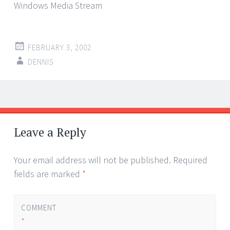
Windows Media Stream
FEBRUARY 3, 2002
DENNIS
Post
←
→
navigation
Leave a Reply
Your email address will not be published.
Required
fields are marked
*
COMMENT
*