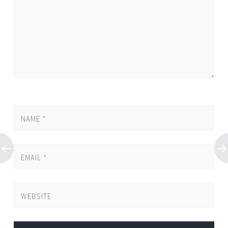
NAME
*
EMAIL
*
WEBSITE