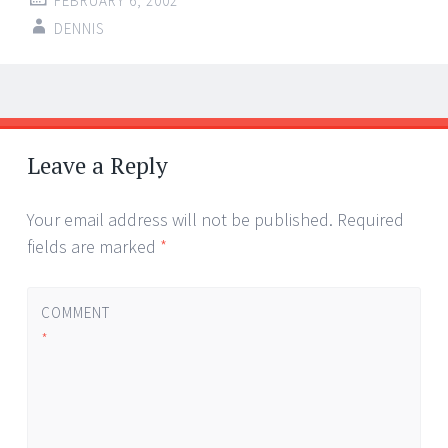
FEBRUARY 6, 2002
DENNIS
Post
←
→
navigation
Leave a Reply
Your email address will not be published.
Required
fields are marked
*
COMMENT
*