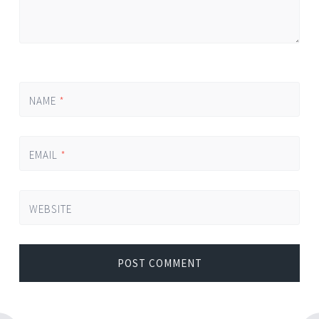
NAME
*
EMAIL
*
WEBSITE