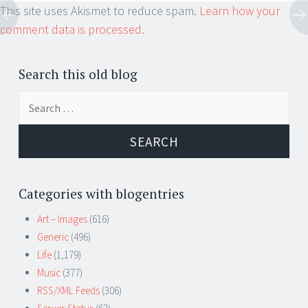
This site uses Akismet to reduce spam.
Learn how your
comment data is processed.
Search this old blog
Search
for:
Categories with blogentries
Art – Images
(616)
Generic
(496)
Life
(1,179)
Music
(377)
RSS/XML Feeds
(306)