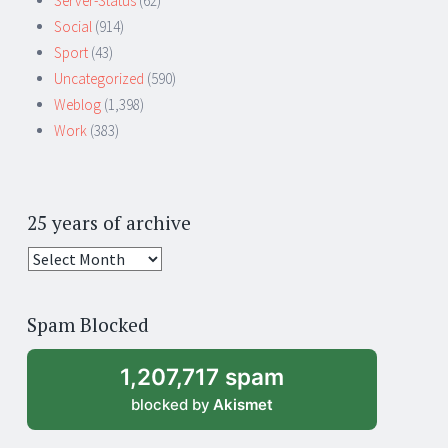
Server-Status
(62)
Social
(914)
Sport
(43)
Uncategorized
(590)
Weblog
(1,398)
Work
(383)
25 years of archive
25
years
of
Spam Blocked
archive
1,207,717 spam
blocked by
Akismet