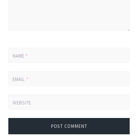
NAME
*
EMAIL
*
WEBSITE