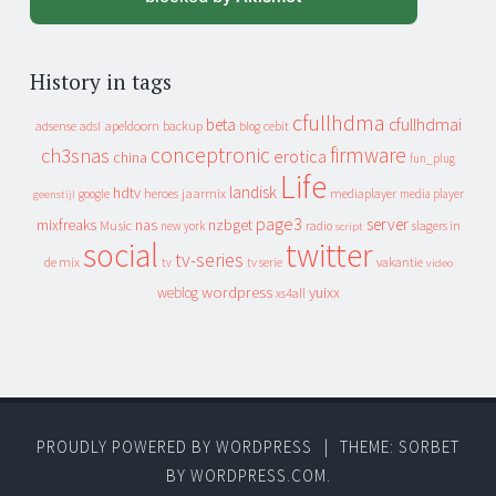
History in tags
cfullhdma
beta
cfullhdmai
apeldoorn
backup
cebit
adsense
adsl
blog
conceptronic
firmware
ch3snas
erotica
china
fun_plug
Life
landisk
hdtv
heroes
jaarmix
mediaplayer
google
media player
geenstijl
page3
server
mixfreaks
nas
nzbget
Music
slagers in
new york
radio
script
social
twitter
tv-series
de mix
vakantie
tv
tv serie
video
wordpress
yuixx
weblog
xs4all
PROUDLY POWERED BY WORDPRESS
|
THEME: SORBET
BY
WORDPRESS.COM
.