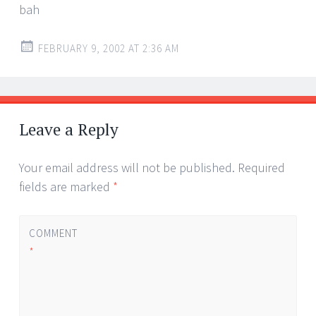
bah
FEBRUARY 9, 2002 AT 2:36 AM
Leave a Reply
Your email address will not be published.
Required
fields are marked
*
COMMENT
*