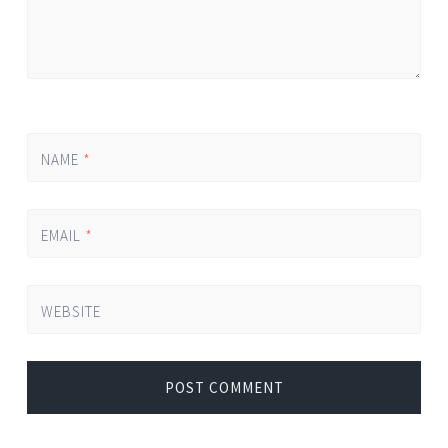
NAME
*
EMAIL
*
WEBSITE