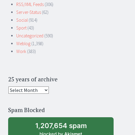
RSS/XML Feeds
(306)
Server-Status
(62)
Social
(914)
Sport
(43)
Uncategorized
(590)
Weblog
(1,398)
Work
(383)
25 years of archive
25
years
of
Spam Blocked
archive
1,207,654 spam
blocked by
Akismet