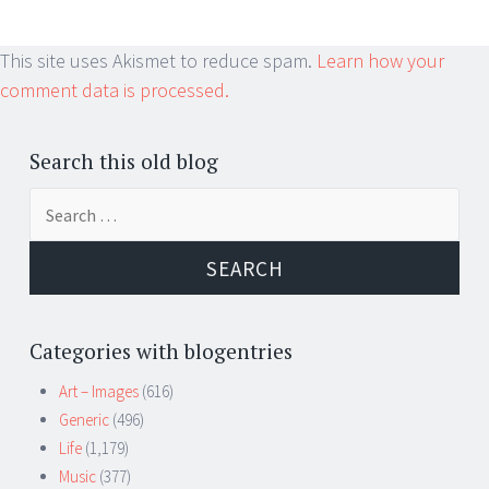
This site uses Akismet to reduce spam.
Learn how your
comment data is processed.
Search this old blog
Search
for:
Categories with blogentries
Art – Images
(616)
Generic
(496)
Life
(1,179)
Music
(377)