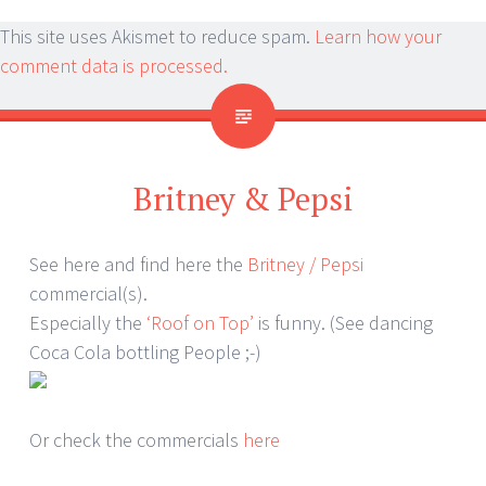
This site uses Akismet to reduce spam.
Learn how your
comment data is processed.
Britney & Pepsi
See here and find here the
Britney / Pepsi
commercial(s).
Especially the
‘Roof on Top’
is funny. (See dancing
Coca Cola bottling People ;-)
Or check the commercials
here