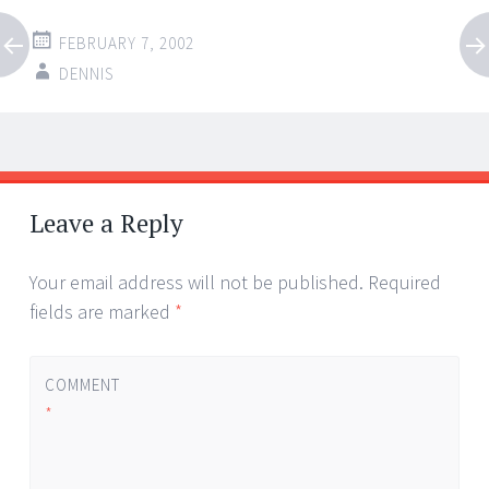
FEBRUARY 7, 2002
DENNIS
Post
←
→
navigation
Leave a Reply
Your email address will not be published.
Required
fields are marked
*
COMMENT
*