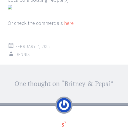
Or check the commercials
here
FEBRUARY 7, 2002
DENNIS
Post
One thought on “
Britney & Pepsi
”
←
→
navigation
s`