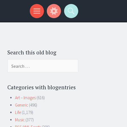
Search this old blog
Search
for:
Categories with blogentries
Art – Images
(616)
Generic
(496)
Life
(1,179)
Music
(377)