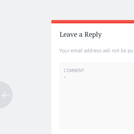
Post
←
→
navigation
Leave a Reply
Your email address will not be pu
COMMENT
*