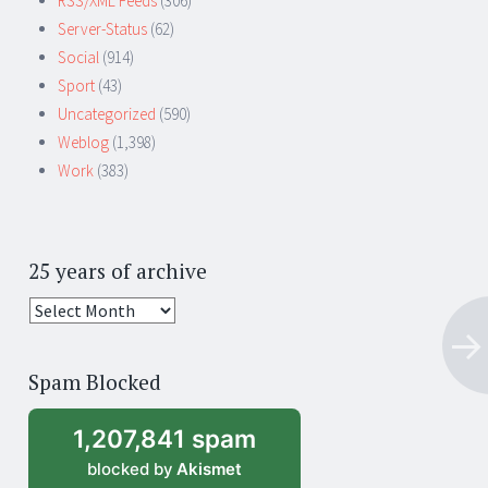
RSS/XML Feeds
(306)
Server-Status
(62)
Social
(914)
Sport
(43)
Uncategorized
(590)
Weblog
(1,398)
Work
(383)
25 years of archive
25
years
of
Spam Blocked
archive
1,207,841 spam
blocked by
Akismet