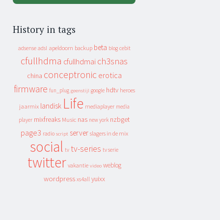
History in tags
beta
apeldoorn
backup
cebit
adsense
adsl
blog
cfullhdma
ch3snas
cfullhdmai
conceptronic
erotica
china
firmware
hdtv
heroes
fun_plug
google
geenstijl
Life
landisk
jaarmix
mediaplayer
media
mixfreaks
nas
nzbget
Music
player
new york
page3
server
slagers in de mix
radio
script
social
tv-series
tv
tv serie
twitter
weblog
vakantie
video
wordpress
yuixx
xs4all