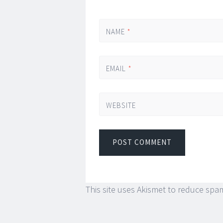
NAME
*
EMAIL
*
WEBSITE
This site uses Akismet to reduce spa