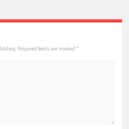
blished.
Required fields are marked
*