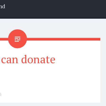
nd
 can donate
S