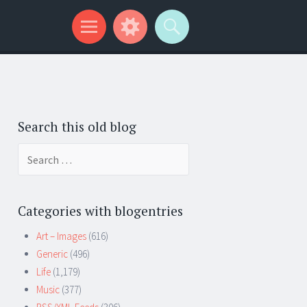
Search this old blog
Search
for:
Categories with blogentries
Art – Images
(616)
Generic
(496)
Life
(1,179)
Music
(377)