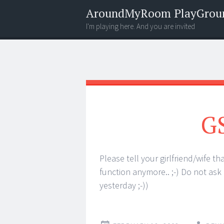
AroundMyRoom PlayGrou
I'm playing here. And you are invited
Menu
Widgets
Search
G
Please tell your girlfriend/wife t
function anymore.. ;-) Do not ask
yesterday ;-))