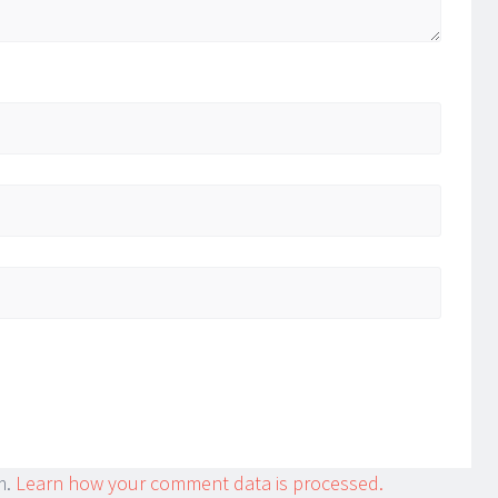
m.
Learn how your comment data is processed.