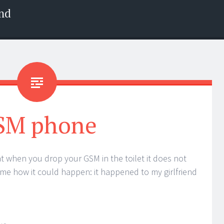
nd
SM phone
hat when you drop your GSM in the toilet it does not
 me how it could happen: it happened to my girlfriend