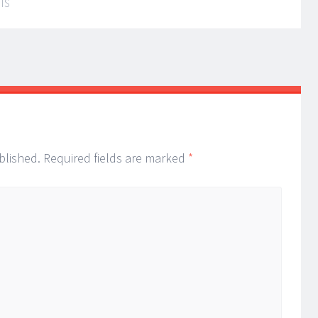
IS
blished.
Required fields are marked
*