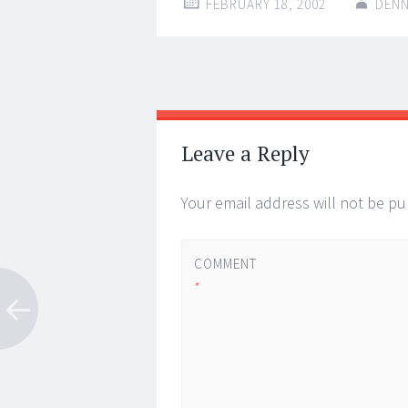
FEBRUARY 18, 2002
DENN
Post
←
→
navigation
Leave a Reply
Your email address will not be pu
COMMENT
*