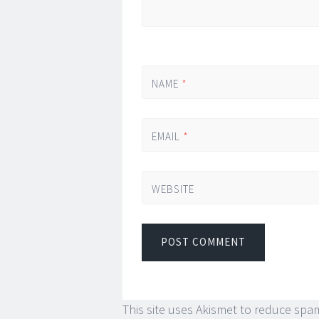
NAME
*
EMAIL
*
WEBSITE
This site uses Akismet to reduce spa