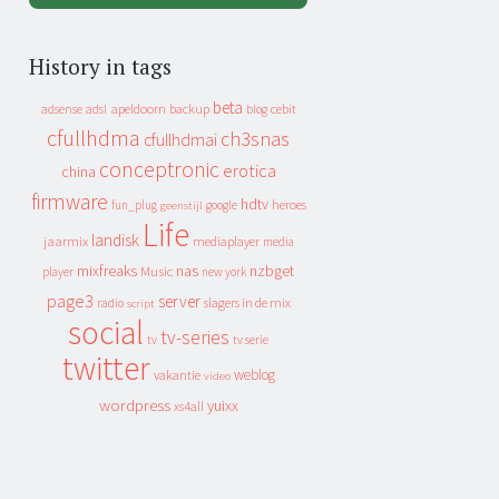
History in tags
beta
apeldoorn
backup
cebit
adsense
adsl
blog
cfullhdma
ch3snas
cfullhdmai
conceptronic
erotica
china
firmware
hdtv
heroes
fun_plug
google
geenstijl
Life
landisk
jaarmix
mediaplayer
media
mixfreaks
nas
nzbget
Music
player
new york
page3
server
slagers in de mix
radio
script
social
tv-series
tv
tv serie
twitter
weblog
vakantie
video
wordpress
yuixx
xs4all