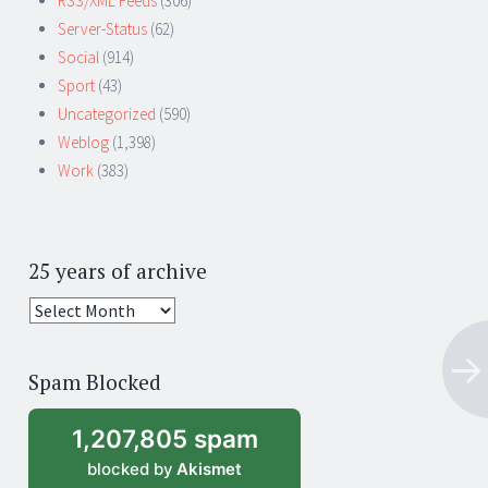
RSS/XML Feeds
(306)
Server-Status
(62)
Social
(914)
Sport
(43)
Uncategorized
(590)
Weblog
(1,398)
Work
(383)
25 years of archive
25
years
of
Spam Blocked
archive
1,207,805 spam
blocked by
Akismet