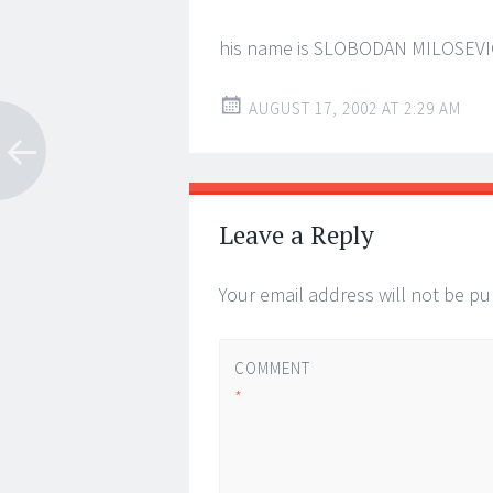
his name is SLOBODAN MILOSEVI
AUGUST 17, 2002 AT 2:29 AM
Leave a Reply
Your email address will not be pu
COMMENT
*