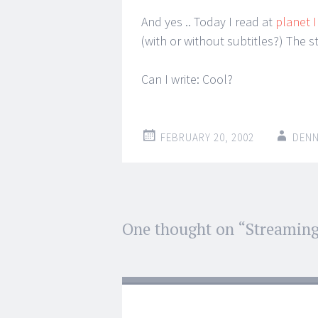
And yes .. Today I read at
planet 
(with or without subtitles?) The s
Can I write: Cool?
FEBRUARY 20, 2002
DENN
Post
One thought on “
Streaming
←
→
navigation