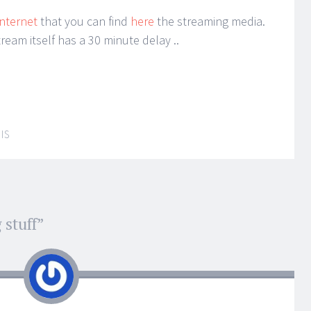
Internet
that you can find
here
the streaming media.
tream itself has a 30 minute delay ..
IS
 stuff
”