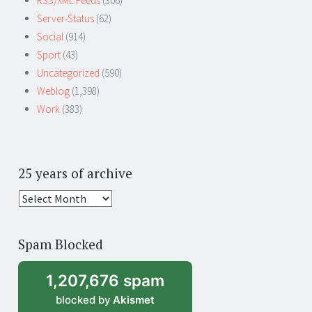
RSS/XML Feeds
(306)
Server-Status
(62)
Social
(914)
Sport
(43)
Uncategorized
(590)
Weblog
(1,398)
Work
(383)
25 years of archive
25
years
of
Spam Blocked
archive
1,207,676 spam
blocked by
Akismet