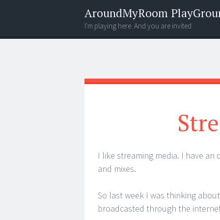
AroundMyRoom PlayGrou
I'm playing here. And you are invited
Menu
Widgets
Search
Stre
I like streaming media. I have an
and mixes.
So last week I was thinking about
broadcasted through the internet.