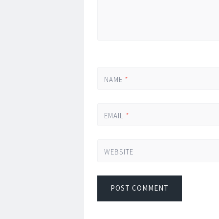
NAME
*
EMAIL
*
WEBSITE