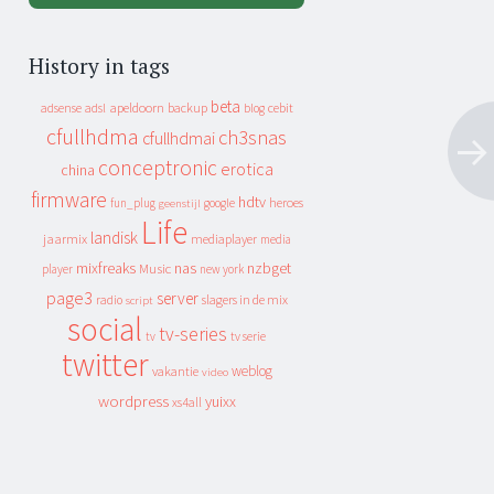
History in tags
beta
apeldoorn
backup
cebit
adsense
adsl
blog
cfullhdma
ch3snas
cfullhdmai
conceptronic
erotica
china
firmware
hdtv
heroes
fun_plug
google
geenstijl
Life
landisk
jaarmix
mediaplayer
media
mixfreaks
nas
nzbget
Music
player
new york
page3
server
slagers in de mix
radio
script
social
tv-series
tv
tv serie
twitter
weblog
vakantie
video
wordpress
yuixx
xs4all