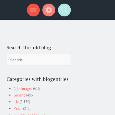
Search this old blog
Search
for:
Categories with blogentries
Art – Images
(616)
Generic
(496)
Life
(1,179)
Music
(377)