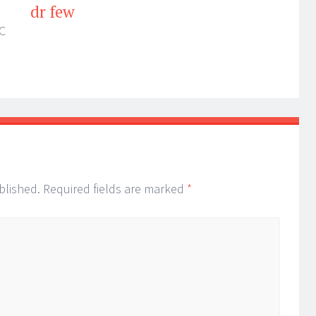
dr few
C
blished.
Required fields are marked
*