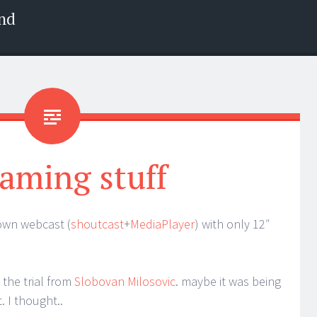
nd
aming stuff
 own webcast (
shoutcast
+
MediaPlayer
) with only 12″
 the trial from
Slobovan Milosovic
. maybe it was being
 I thought..