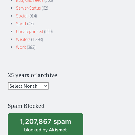
RSS/XML Feeds
(306)
Server-Status
(62)
Social
(914)
Sport
(43)
Uncategorized
(590)
Weblog
(1,398)
Work
(383)
25 years of archive
25
years
of
Spam Blocked
archive
1,207,867 spam
blocked by
Akismet