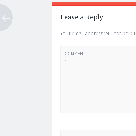
Post
←
→
navigation
Leave a Reply
Your email address will not be pu
COMMENT
*