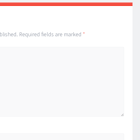
blished.
Required fields are marked
*