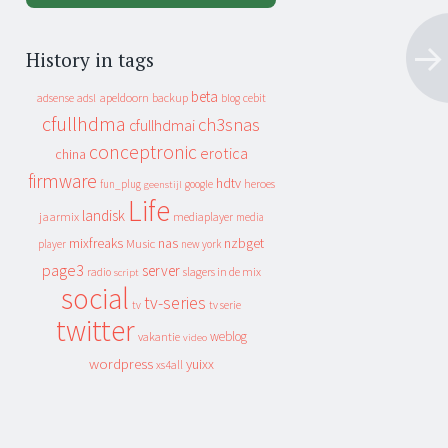
History in tags
beta
apeldoorn
backup
cebit
adsense
adsl
blog
cfullhdma
ch3snas
cfullhdmai
conceptronic
erotica
china
firmware
hdtv
heroes
fun_plug
google
geenstijl
Life
landisk
jaarmix
mediaplayer
media
mixfreaks
nas
nzbget
Music
player
new york
page3
server
slagers in de mix
radio
script
social
tv-series
tv
tv serie
twitter
weblog
vakantie
video
wordpress
yuixx
xs4all