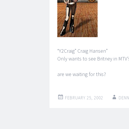
“Y2Craig” Craig Hansen”
Only wants to see Britney in MTV
are we waiting for this?
FEBRUARY 25, 2002
DENN