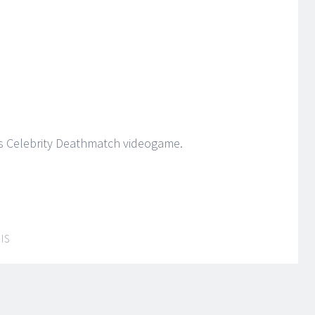
’s Celebrity Deathmatch videogame.
IS