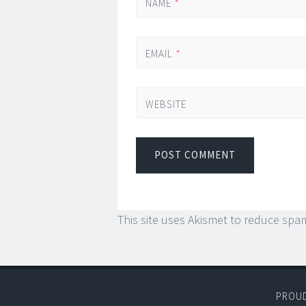
NAME
*
EMAIL
*
WEBSITE
This site uses Akismet to reduce spa
PROU