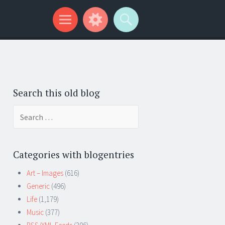
Search this old blog
Search
for:
Categories with blogentries
Art – Images
(616)
Generic
(496)
Life
(1,179)
Music
(377)