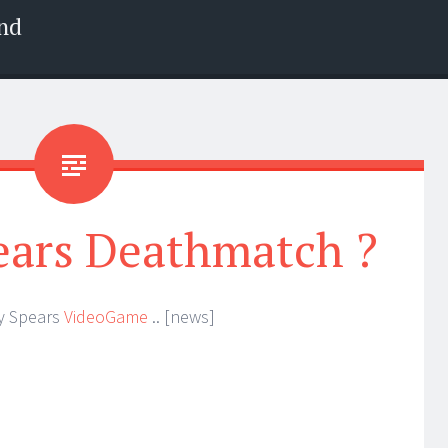
nd
ears Deathmatch ?
ey Spears
VideoGame
.. [news]