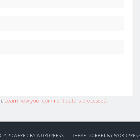
m.
Learn how your comment data is processed.
DLY POWERED BY WORDPRESS
|
THEME: SORBET BY
WORDPRES