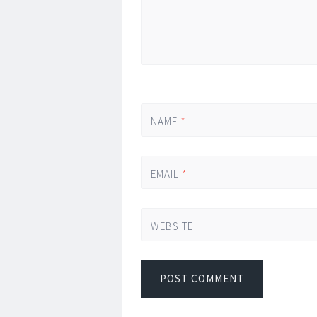
NAME
*
EMAIL
*
WEBSITE