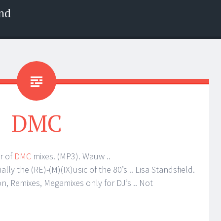
nd
DMC
r of
DMC
mixes. (MP3). Wauw ..
ly the (RE)-(M)(IX)usic of the 80’s .. Lisa Standsfield.
on, Remixes, Megamixes only for DJ’s .. Not