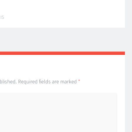
IS
blished.
Required fields are marked
*