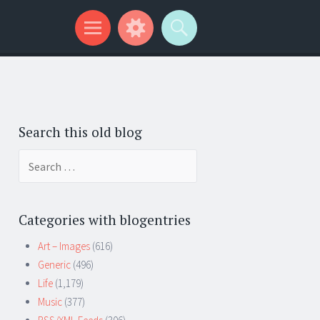
Search this old blog
Search
for:
Categories with blogentries
Art – Images
(616)
Generic
(496)
Life
(1,179)
Music
(377)