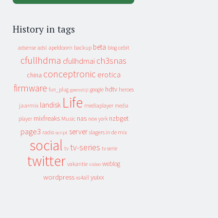
History in tags
beta
apeldoorn
backup
cebit
adsense
adsl
blog
cfullhdma
ch3snas
cfullhdmai
conceptronic
erotica
china
firmware
hdtv
heroes
fun_plug
google
geenstijl
Life
landisk
jaarmix
mediaplayer
media
mixfreaks
nas
nzbget
Music
player
new york
page3
server
slagers in de mix
radio
script
social
tv-series
tv
tv serie
twitter
weblog
vakantie
video
wordpress
yuixx
xs4all