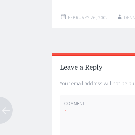
FEBRUARY 26, 2002
DENN
Post
←
→
navigation
Leave a Reply
Your email address will not be pu
COMMENT
*