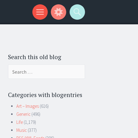
Search this old blog
Search
for:
Categories with blogentries
Art – Images
(616)
Generic
(496)
Life
(1,179)
Music
(377)