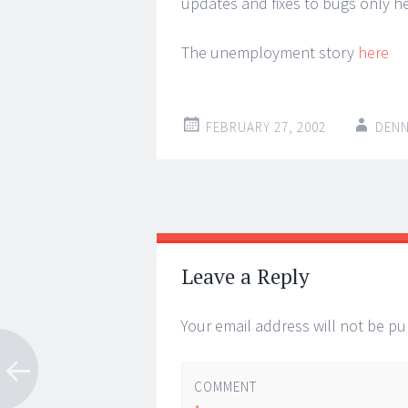
updates and fixes to bugs only 
The unemployment story
here
FEBRUARY 27, 2002
DENN
Post
←
→
navigation
Leave a Reply
Your email address will not be pu
COMMENT