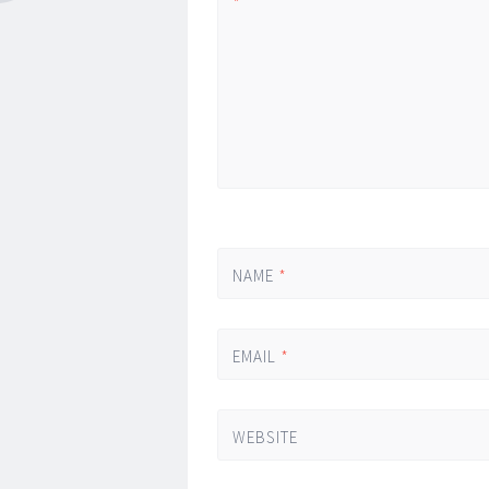
*
NAME
*
EMAIL
*
WEBSITE