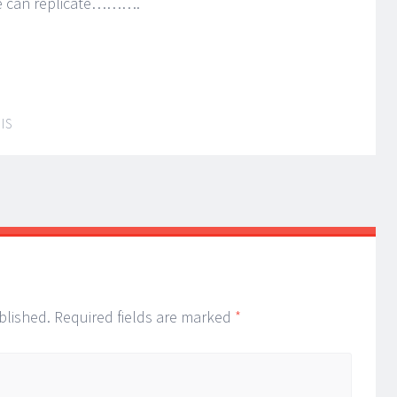
he can replicate……….
IS
blished.
Required fields are marked
*