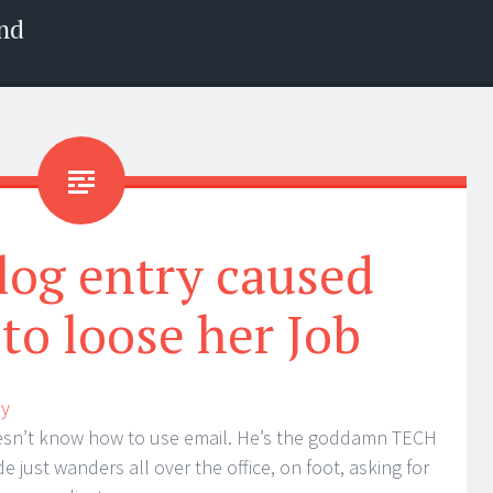
nd
log entry caused
to loose her Job
ay
oesn’t know how to use email. He’s the goddamn TECH
e just wanders all over the office, on foot, asking for