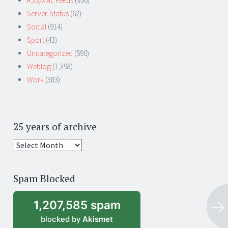
RSS/XML Feeds
(306)
Server-Status
(62)
Social
(914)
Sport
(43)
Uncategorized
(590)
Weblog
(1,398)
Work
(383)
25 years of archive
25
years
of
Spam Blocked
archive
1,207,585 spam
blocked by
Akismet