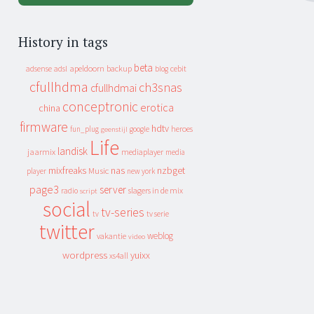
History in tags
beta
apeldoorn
backup
cebit
adsense
adsl
blog
cfullhdma
ch3snas
cfullhdmai
conceptronic
erotica
china
firmware
hdtv
heroes
fun_plug
google
geenstijl
Life
landisk
jaarmix
mediaplayer
media
mixfreaks
nas
nzbget
Music
player
new york
page3
server
slagers in de mix
radio
script
social
tv-series
tv
tv serie
twitter
weblog
vakantie
video
wordpress
yuixx
xs4all