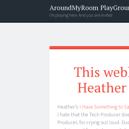
AroundMyRoom PlayGrou
I'm playing here. And you are invited
Menu
Widgets
Search
This web
Heather 
Heather’s
I Have Something to S
I hate that the Tech Producer d
Producer, for crying out loud. Dud