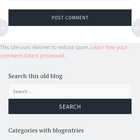
This site uses Akismet to reduce spam.
Learn how your
comment data is processed.
Search this old blog
Search
for:
Categories with blogentries