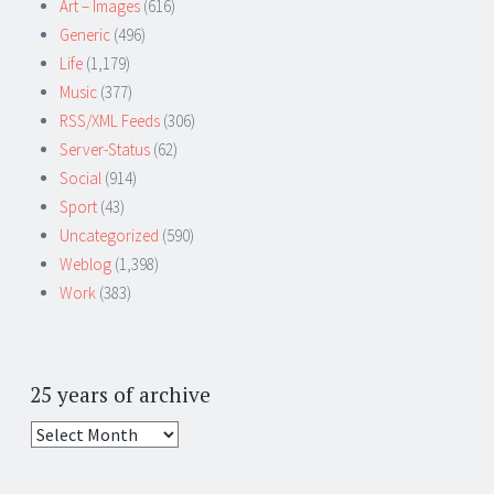
Art – Images
(616)
Generic
(496)
Life
(1,179)
Music
(377)
RSS/XML Feeds
(306)
Server-Status
(62)
Social
(914)
Sport
(43)
Uncategorized
(590)
Weblog
(1,398)
Work
(383)
25 years of archive
25
years
of