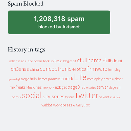
Spam Blocked
archive
1,208,318 spam
blocked by
Akismet
History in tags
cfullhdma
beta
cfullhdmai
apeldoorn
backup
cebit
adsense
adsl
blog
conceptronic
firmware
ch3snas
erotica
china
fun_plug
Life
landisk
hdtv
heroes
jaarmix
mediaplayer
google
media player
geenstijl
page3
server
mixfreaks
nas
nzbget
Music
slagers in
new york
radio
script
social
twitter
tv-series
de mix
vakantie
tv
tv serie
video
wordpress
yuixx
weblog
xs4all