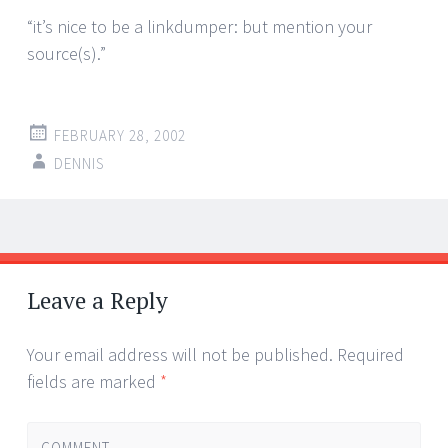
“it’s nice to be a linkdumper: but mention your
source(s).”
FEBRUARY 28, 2002
DENNIS
Post
←
→
navigation
Leave a Reply
Your email address will not be published.
Required
fields are marked
*
COMMENT