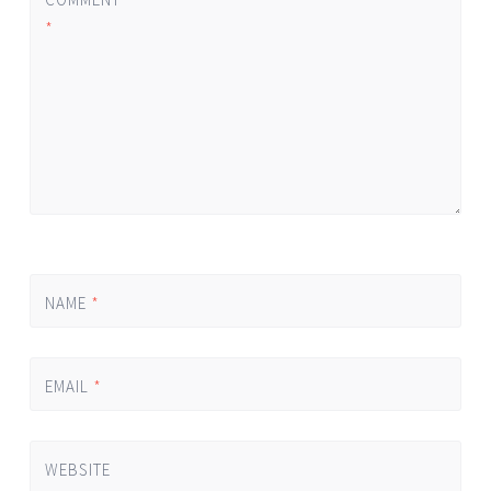
*
NAME
*
EMAIL
*
WEBSITE