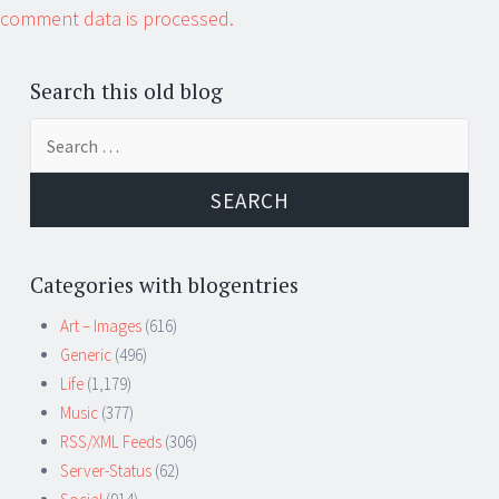
comment data is processed.
Search this old blog
Search
for:
Categories with blogentries
Art – Images
(616)
Generic
(496)
Life
(1,179)
Music
(377)
RSS/XML Feeds
(306)
Server-Status
(62)