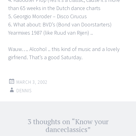
than 65 weeks in the Dutch dance charts
5. Georgio Moroder – Disco Cirucus
6. What about: BVD’s (Bond van Doorstarters)
Yearmixes 1987 (like Ruud van Rijen) ..
Wauw…. Alcohol .. this kind of music and a lovely
girfriend. That’s a good Saturday.
MARCH 3, 2002
DENNIS
Post
3 thoughts on “
Know your
←
→
navigation
danceclassics
”