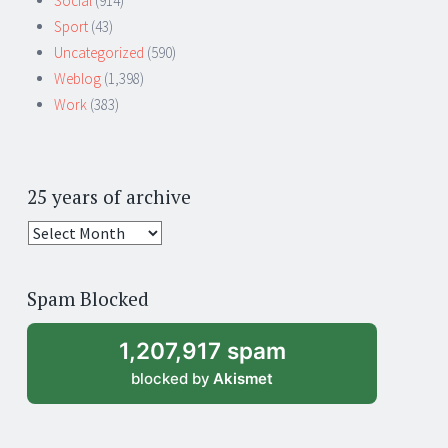
Social
(914)
Sport
(43)
Uncategorized
(590)
Weblog
(1,398)
Work
(383)
25 years of archive
25
years
of
Spam Blocked
archive
1,207,917 spam
blocked by
Akismet