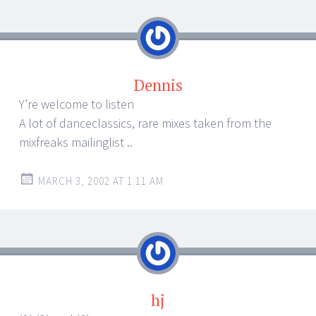
Dennis
Y’re welcome to listen
A lot of danceclassics, rare mixes taken from the
mixfreaks mailinglist ..
MARCH 3, 2002 AT 1:11 AM
hj