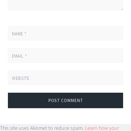
NAME
*
EMAIL
*
WEBSITE
This site uses Akismet to reduce spam.
Learn how your