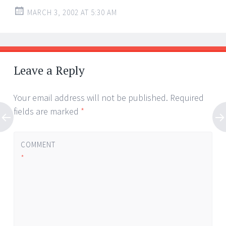
MARCH 3, 2002 AT 5:30 AM
Leave a Reply
Your email address will not be published.
Required
fields are marked
*
COMMENT
*