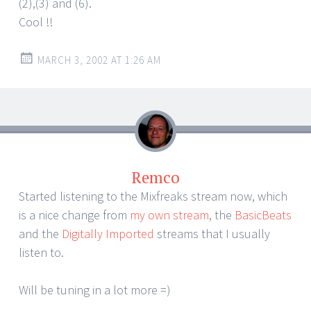
(2),(3) and (6).
Cool !!
MARCH 3, 2002 AT 1:26 AM
Remco
Started listening to the Mixfreaks stream now, which
is a nice change from
my own stream
, the
BasicBeats
and the
Digitally Imported
streams that I usually
listen to.
Will be tuning in a lot more =)