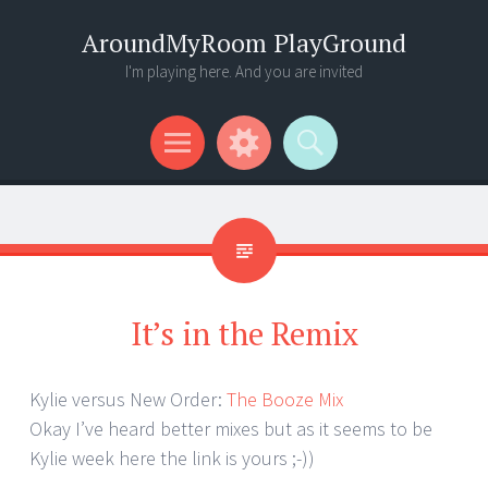
AroundMyRoom PlayGround
I'm playing here. And you are invited
Menu
Widgets
Search
It’s in the Remix
Kylie versus New Order:
The Booze Mix
Okay I’ve heard better mixes but as it seems to be
Kylie week here the link is yours ;-))