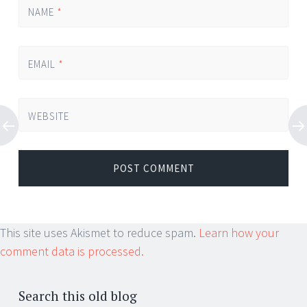
NAME
*
EMAIL
*
WEBSITE
This site uses Akismet to reduce spam.
Learn how your
comment data is processed.
Search this old blog