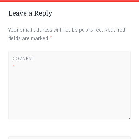
Post
←
→
navigation
Leave a Reply
Your email address will not be published.
Required
fields are marked
*
COMMENT
*