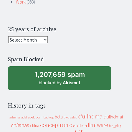
Work
(383)
25 years of archive
25
years
of
Spam Blocked
archive
1,207,659 spam
blocked by
Akismet
History in tags
cfullhdma
beta
cfullhdmai
apeldoorn
backup
cebit
adsense
adsl
blog
conceptronic
firmware
ch3snas
erotica
china
fun_plug