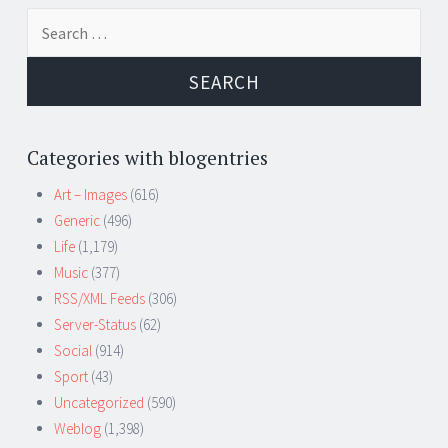
Search
for:
Categories with blogentries
Art – Images
(616)
Generic
(496)
Life
(1,179)
Music
(377)
RSS/XML Feeds
(306)
Server-Status
(62)
Social
(914)
Sport
(43)
Uncategorized
(590)
Weblog
(1,398)