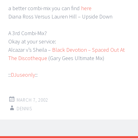
a better combi-mix you can find
here
Diana Ross Versus Lauren Hill – Upside Down
A 3rd Combi-Mix?
Okay at your service:
Alcazar v’s Sheila –
Black Devotion – Spaced Out At
The Discotheque
(Gary Gees Ultimate Mix)
::
DJuseonly
::
MARCH 7, 2002
DENNIS