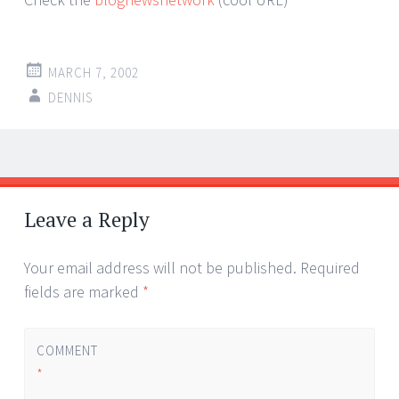
MARCH 7, 2002
DENNIS
Post
←
→
navigation
Leave a Reply
Your email address will not be published.
Required
fields are marked
*
COMMENT
*