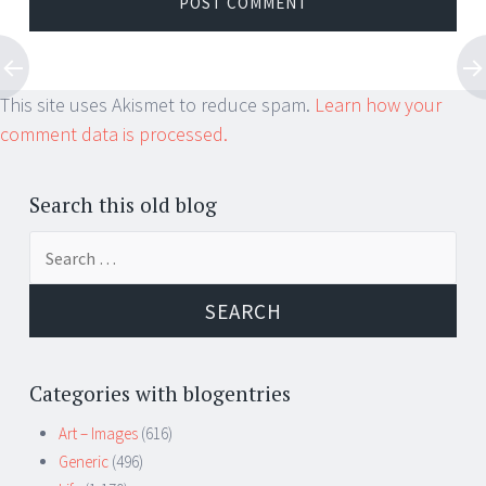
This site uses Akismet to reduce spam.
Learn how your
comment data is processed.
Search this old blog
Search
for:
Categories with blogentries
Art – Images
(616)
Generic
(496)