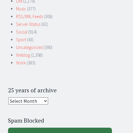
Life
(1,179)
Music
(377)
RSS/XML Feeds
(306)
Server-Status
(62)
Social
(914)
Sport
(43)
Uncategorized
(590)
Weblog
(1,398)
Work
(383)
25 years of archive
25
years
of
Spam Blocked
archive