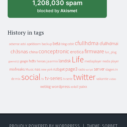
1,208,030 spam
blocked by
Akismet
History in tags
cfullhdma
beta
cfullhdmai
apeldoorn
backup
cebit
adsense
adsl
blog
conceptronic
firmware
ch3snas
erotica
china
fun_plug
Life
landisk
hdtv
heroes
jaarmix
mediaplayer
google
media player
geenstijl
page3
server
mixfreaks
nas
nzbget
Music
slagers in
new york
radio
script
social
twitter
tv-series
de mix
vakantie
tv
tv serie
video
wordpress
yuixx
weblog
xs4all
PROUDLY POWERED BY WORDPRESS
|
THEME: SORBET