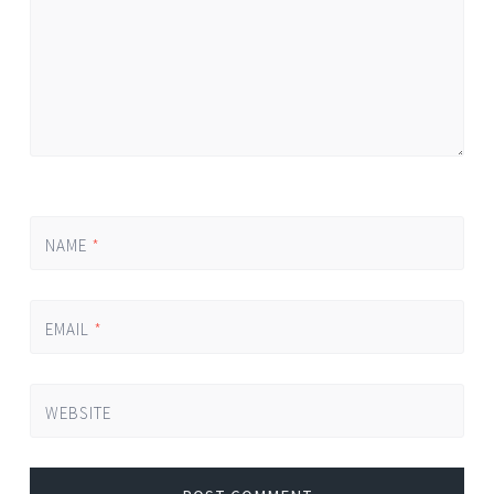
NAME
*
EMAIL
*
WEBSITE