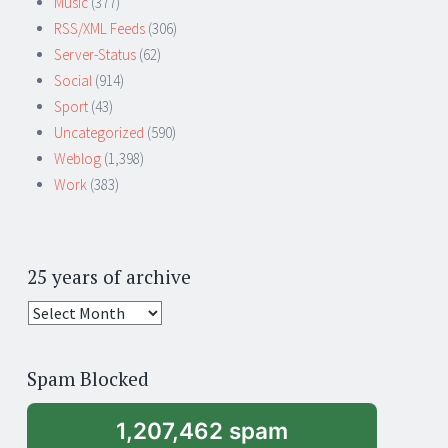
Music
(377)
RSS/XML Feeds
(306)
Server-Status
(62)
Social
(914)
Sport
(43)
Uncategorized
(590)
Weblog
(1,398)
Work
(383)
25 years of archive
25
years
of
Spam Blocked
archive
1,207,462 spam