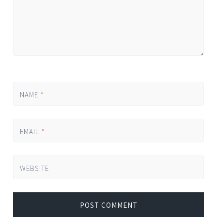
NAME
*
EMAIL
*
WEBSITE