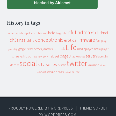
blocked by
Akismet
History in tags
cfullhdma
beta
cfullhdmai
apeldoorn
backup
cebit
adsense
adsl
blog
conceptronic
firmware
ch3snas
erotica
china
fun_plug
Life
landisk
hdtv
heroes
jaarmix
mediaplayer
google
media player
geenstijl
page3
server
mixfreaks
nas
nzbget
Music
slagers in
new york
radio
script
social
twitter
tv-series
de mix
vakantie
tv
tv serie
video
wordpress
yuixx
weblog
xs4all
PROUDLY POWERED BY WORDPRESS
|
THEME: SORBET
BY
WORDPRESS.COM
.