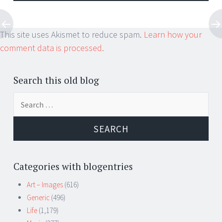
This site uses Akismet to reduce spam.
Learn how your
comment data is processed.
Search this old blog
Search
for:
Categories with blogentries
Art – Images
(616)
Generic
(496)
Life
(1,179)