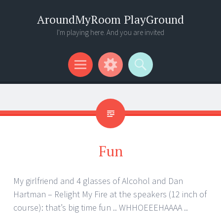
AroundMyRoom PlayGround
I'm playing here. And you are invited
Menu
Widgets
Search
Fun
My girlfriend and 4 glasses of Alcohol and Dan
Hartman – Relight My Fire at the speakers (12 inch of
course): that’s big time fun .. WHHOEEEHAAAA ..