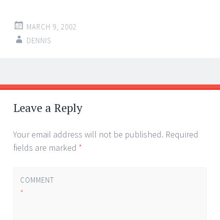
MARCH 9, 2002
DENNIS
Post
←
→
navigation
Leave a Reply
Your email address will not be published.
Required
fields are marked
*
COMMENT
*