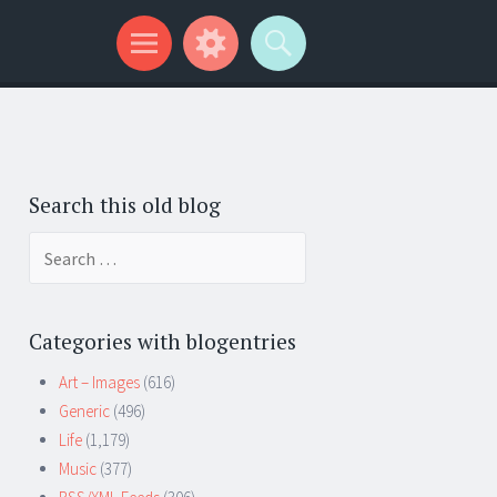
Search this old blog
Search
for:
Categories with blogentries
Art – Images
(616)
Generic
(496)
Life
(1,179)
Music
(377)