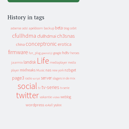
History in tags
beta
apeldoorn
backup
cebit
adsense
adsl
blog
cfullhdma
ch3snas
cfullhdmai
conceptronic
erotica
china
firmware
hdtv
heroes
fun_plug
google
geenstijl
Life
landisk
jaarmix
mediaplayer
media
mixfreaks
nas
nzbget
Music
player
new york
page3
server
slagers in de mix
radio
script
social
tv-series
tv
tv serie
twitter
weblog
vakantie
video
wordpress
yuixx
xs4all