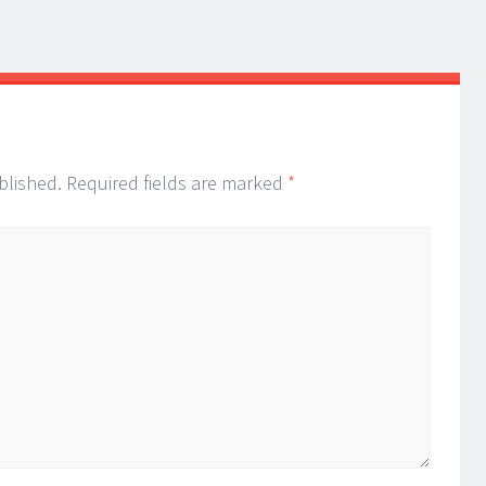
blished.
Required fields are marked
*