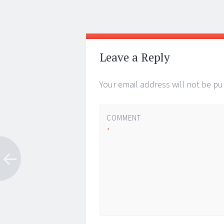
Post
←
→
navigation
Leave a Reply
Your email address will not be pu
COMMENT
*