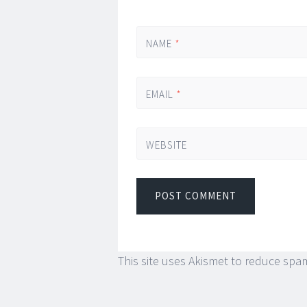
NAME
*
EMAIL
*
WEBSITE
This site uses Akismet to reduce spa