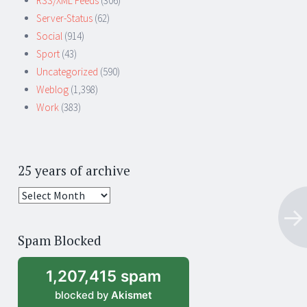
RSS/XML Feeds
(306)
Server-Status
(62)
Social
(914)
Sport
(43)
Uncategorized
(590)
Weblog
(1,398)
Work
(383)
25 years of archive
25
years
of
Spam Blocked
archive
1,207,415 spam
blocked by
Akismet