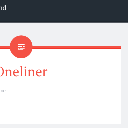
nd
Oneliner
 me.