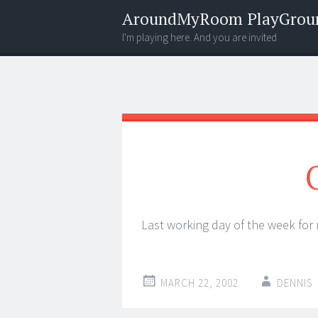
AroundMyRoom PlayGrou
I'm playing here. And you are invited
Menu
Widgets
Search
Last working day of the week for
MARCH 22, 2002
DENNIS