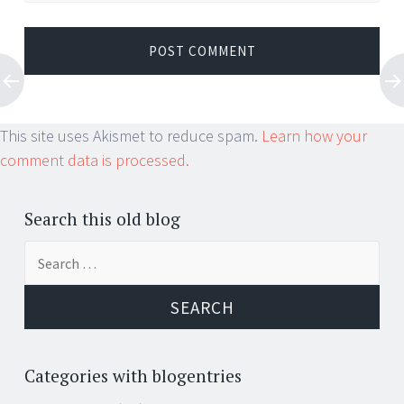
This site uses Akismet to reduce spam.
Learn how your
comment data is processed.
Search this old blog
Search
for:
Categories with blogentries