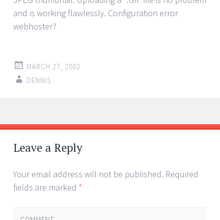
and is working flawlessly. Configuration error
webhoster?
MARCH 27, 2002
DENNIS
Post
←
→
navigation
Leave a Reply
Your email address will not be published.
Required
fields are marked
*
COMMENT