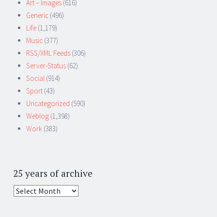
Art – Images
(616)
Generic
(496)
Life
(1,179)
Music
(377)
RSS/XML Feeds
(306)
Server-Status
(62)
Social
(914)
Sport
(43)
Uncategorized
(590)
Weblog
(1,398)
Work
(383)
25 years of archive
25
years
of