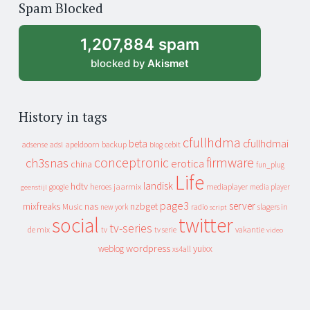
Spam Blocked
archive
1,207,884 spam
blocked by
Akismet
History in tags
cfullhdma
beta
cfullhdmai
apeldoorn
backup
cebit
adsense
adsl
blog
conceptronic
firmware
ch3snas
erotica
china
fun_plug
Life
landisk
hdtv
heroes
jaarmix
mediaplayer
google
media player
geenstijl
page3
server
mixfreaks
nas
nzbget
Music
slagers in
new york
radio
script
social
twitter
tv-series
de mix
vakantie
tv
tv serie
video
wordpress
yuixx
weblog
xs4all