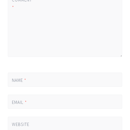
*
NAME
*
EMAIL
*
WEBSITE