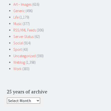
Art – Images
(616)
Generic
(496)
Life
(1,179)
Music
(377)
RSS/XML Feeds
(306)
Server-Status
(62)
Social
(914)
Sport
(43)
Uncategorized
(590)
Weblog
(1,398)
Work
(383)
25 years of archive
25
years