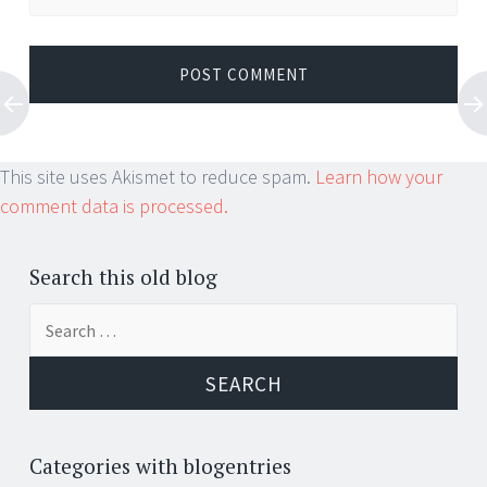
This site uses Akismet to reduce spam.
Learn how your
comment data is processed.
Search this old blog
Search
for:
Categories with blogentries