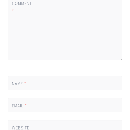
COMMENT
*
NAME
*
EMAIL
*
WEBSITE