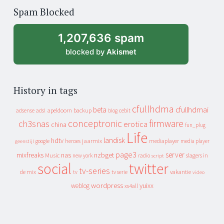
of
Spam Blocked
archive
1,207,636 spam
blocked by
Akismet
History in tags
cfullhdma
beta
cfullhdmai
apeldoorn
backup
cebit
adsense
adsl
blog
conceptronic
firmware
ch3snas
erotica
china
fun_plug
Life
landisk
hdtv
heroes
jaarmix
mediaplayer
google
media player
geenstijl
page3
server
mixfreaks
nas
nzbget
Music
slagers in
new york
radio
script
social
twitter
tv-series
de mix
vakantie
tv
tv serie
video
wordpress
yuixx
weblog
xs4all