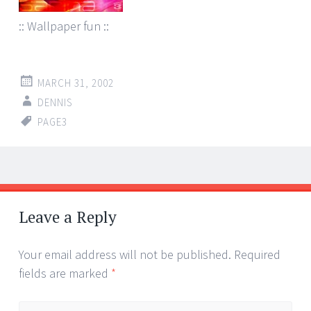
:: Wallpaper fun ::
MARCH 31, 2002
DENNIS
PAGE3
Post
←
→
navigation
Leave a Reply
Your email address will not be published.
Required
fields are marked
*