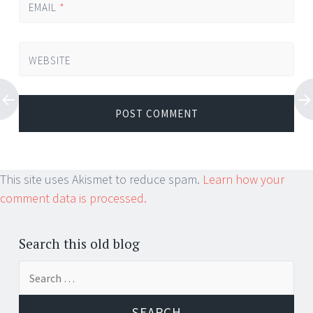
EMAIL
*
WEBSITE
This site uses Akismet to reduce spam.
Learn how your
comment data is processed.
Search this old blog
Search
for: