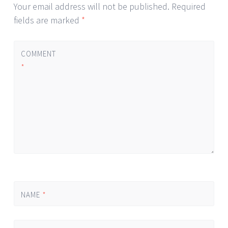
Your email address will not be published.
Required
fields are marked
*
COMMENT
*
NAME
*