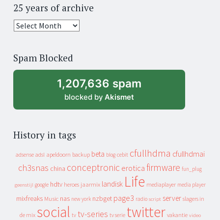
25 years of archive
25
years
of
Spam Blocked
archive
1,207,636 spam
blocked by
Akismet
History in tags
cfullhdma
beta
cfullhdmai
apeldoorn
backup
cebit
adsense
adsl
blog
conceptronic
firmware
ch3snas
erotica
china
fun_plug
Life
landisk
hdtv
heroes
jaarmix
mediaplayer
google
media player
geenstijl
page3
server
mixfreaks
nas
nzbget
Music
slagers in
new york
radio
script
social
twitter
tv-series
de mix
vakantie
tv
tv serie
video