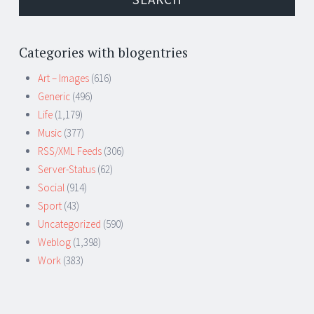
Categories with blogentries
Art – Images
(616)
Generic
(496)
Life
(1,179)
Music
(377)
RSS/XML Feeds
(306)
Server-Status
(62)
Social
(914)
Sport
(43)
Uncategorized
(590)
Weblog
(1,398)
Work
(383)