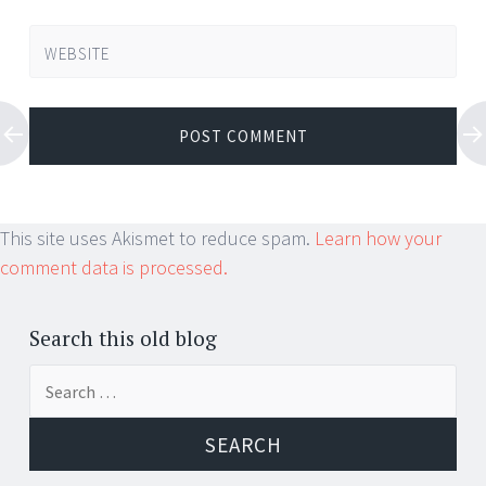
WEBSITE
This site uses Akismet to reduce spam.
Learn how your
comment data is processed.
Search this old blog
Search
for: