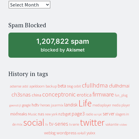
25
years
of
Spam Blocked
archive
1,207,822 spam
blocked by
Akismet
History in tags
cfullhdma
beta
cfullhdmai
apeldoorn
backup
cebit
adsense
adsl
blog
conceptronic
firmware
ch3snas
erotica
china
fun_plug
Life
landisk
hdtv
heroes
jaarmix
mediaplayer
google
media player
geenstijl
page3
server
mixfreaks
nas
nzbget
Music
slagers in
new york
radio
script
social
twitter
tv-series
de mix
vakantie
tv
tv serie
video
wordpress
yuixx
weblog
xs4all