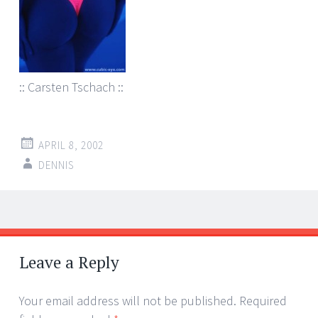
:: Carsten Tschach ::
APRIL 8, 2002
DENNIS
Post
←
→
navigation
Leave a Reply
Your email address will not be published.
Required