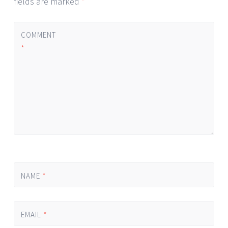
fields are marked
*
COMMENT
*
NAME
*
EMAIL
*