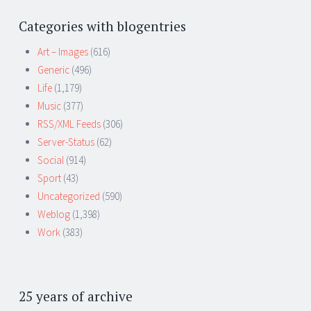
Categories with blogentries
Art – Images
(616)
Generic
(496)
Life
(1,179)
Music
(377)
RSS/XML Feeds
(306)
Server-Status
(62)
Social
(914)
Sport
(43)
Uncategorized
(590)
Weblog
(1,398)
Work
(383)
25 years of archive