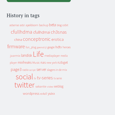
History in tags
beta
apeldoorn
backup
cebit
adsense
adsl
blog
cfullhdma
ch3snas
cfullhdmai
conceptronic
erotica
china
firmware
hdtv
heroes
fun_plug
google
geenstijl
Life
landisk
jaarmix
mediaplayer
media
mixfreaks
nas
nzbget
Music
player
new york
page3
server
slagers in de mix
radio
script
social
tv-series
tv
tv serie
twitter
weblog
vakantie
video
wordpress
yuixx
xs4all