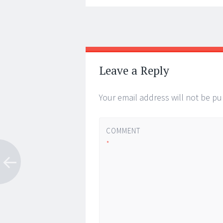
Post
←
→
navigation
Leave a Reply
Your email address will not be pu
COMMENT
*