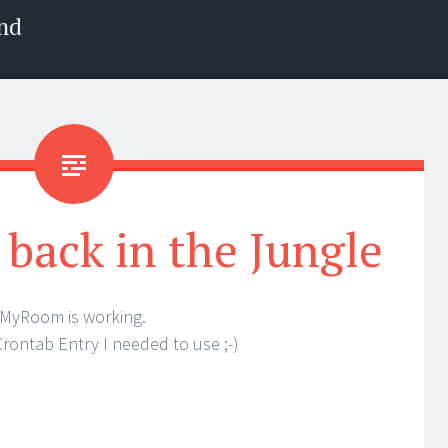
nd
back in the Jungle
yRoom is working.
Crontab Entry I needed to use ;-)