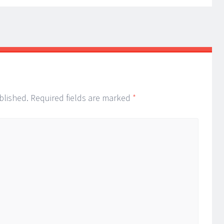
blished.
Required fields are marked
*