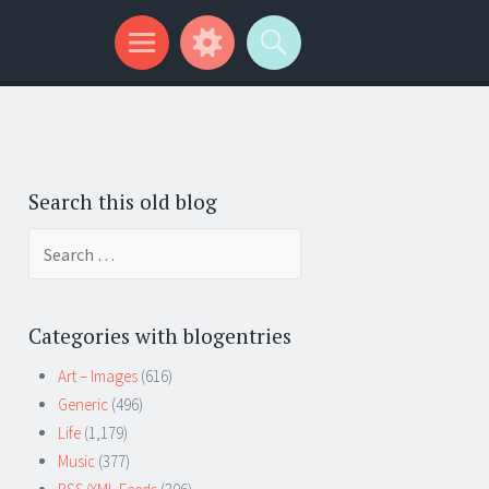
Search this old blog
Search
for:
Categories with blogentries
Art – Images
(616)
Generic
(496)
Life
(1,179)
Music
(377)