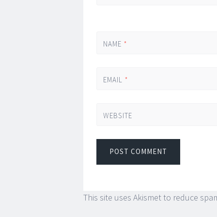
NAME
*
EMAIL
*
WEBSITE
This site uses Akismet to reduce spa