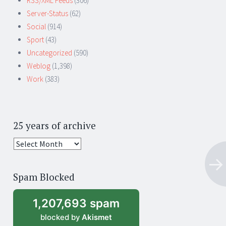
RSS/XML Feeds
(306)
Server-Status
(62)
Social
(914)
Sport
(43)
Uncategorized
(590)
Weblog
(1,398)
Work
(383)
25 years of archive
25
years
of
Spam Blocked
archive
1,207,693 spam
blocked by
Akismet