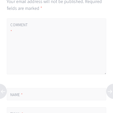
Your email address will not be published.
Required
fields are marked
*
COMMENT
*
NAME
*