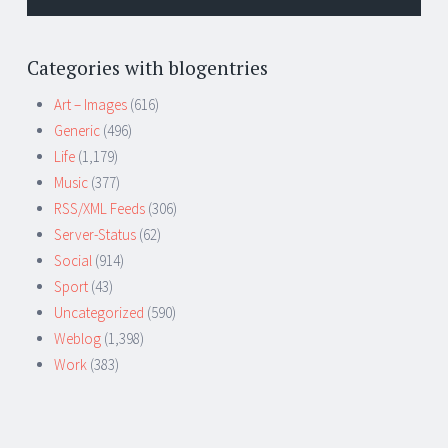
Categories with blogentries
Art – Images
(616)
Generic
(496)
Life
(1,179)
Music
(377)
RSS/XML Feeds
(306)
Server-Status
(62)
Social
(914)
Sport
(43)
Uncategorized
(590)
Weblog
(1,398)
Work
(383)