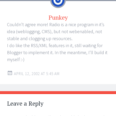
Punkey
Couldn’t agree more! Radio is a nice program in it’s
idea (weblogging, CMS), but not webenabled, not
stable and clogging up resources.
I do like the RSS/XML features in it, still waiting for
Blogger to implement it. In the meantime, I’ll build it
myself :-)
APRIL 12, 2002 AT 5:45 AM
Leave a Reply