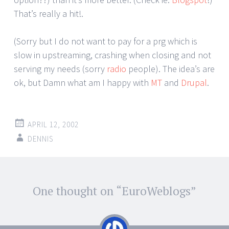
That’s really a hit!.
(Sorry but I do not want to pay for a prg which is
slow in upstreaming, crashing when closing and not
serving my needs (sorry
radio
people). The idea’s are
ok, but Damn what am I happy with
MT
and
Drupal
.
APRIL 12, 2002
DENNIS
Post
One thought on “
EuroWeblogs
”
←
→
navigation