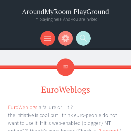
AroundMyRoom PlayGround
I'm playing here. And you are invited
Menu
Widgets
Search
EuroWeblogs
EuroWeblogs
a failure or Hit ?
the initiative is cool but I think euro-people do not
want to use it. If it is web-enabled (blogger / MT
option??) than it’s more better. (Check ie.
Blogspot
!)