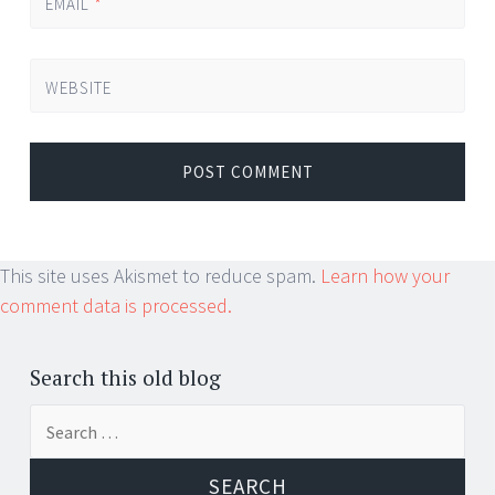
EMAIL
*
WEBSITE
This site uses Akismet to reduce spam.
Learn how your
comment data is processed.
Search this old blog
Search
for: