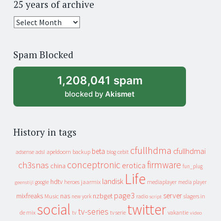
25 years of archive
25
years
of
Spam Blocked
archive
1,208,041 spam
blocked by
Akismet
History in tags
cfullhdma
beta
cfullhdmai
apeldoorn
backup
cebit
adsense
adsl
blog
conceptronic
firmware
ch3snas
erotica
china
fun_plug
Life
landisk
hdtv
heroes
jaarmix
mediaplayer
google
media player
geenstijl
page3
server
mixfreaks
nas
nzbget
Music
slagers in
new york
radio
script
social
twitter
tv-series
de mix
vakantie
tv
tv serie
video