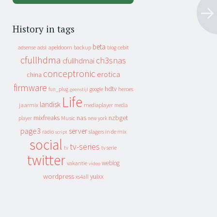
History in tags
beta
apeldoorn
backup
cebit
adsense
adsl
blog
cfullhdma
ch3snas
cfullhdmai
conceptronic
erotica
china
firmware
hdtv
heroes
fun_plug
google
geenstijl
Life
landisk
jaarmix
mediaplayer
media
mixfreaks
nas
nzbget
Music
player
new york
page3
server
slagers in de mix
radio
script
social
tv-series
tv
tv serie
twitter
weblog
vakantie
video
wordpress
yuixx
xs4all