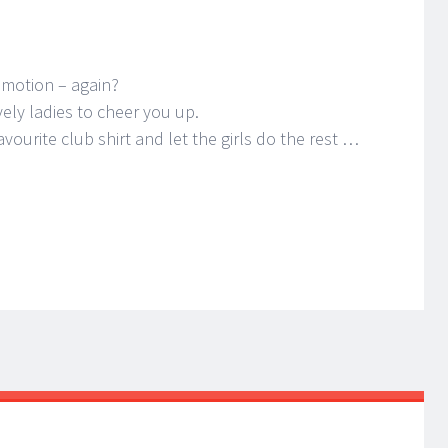
omotion – again?
ely ladies to cheer you up.
avourite club shirt and let the girls do the rest …