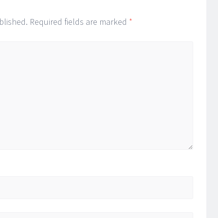
blished.
Required fields are marked
*