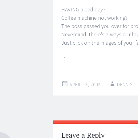
HAVING a bad day?
Coffee machine not working?
The boss passed you over for pr
Nevermind, there’s always our lov
Just click on the images of your f
;-)
APRIL 13, 2002
DENNIS
Post
←
→
navigation
Leave a Reply