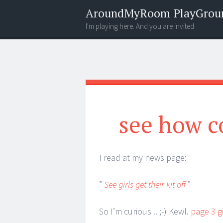
AroundMyRoom PlayGrou
I'm playing here. And you are invited
Menu
Widgets
Search
see how c
I read at my news page:
”
See girls get their kit off
”
So I’m curious .. ;-) Kewl.
page 3 g