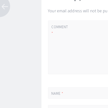
Your email address will not be pu
COMMENT
*
NAME
*