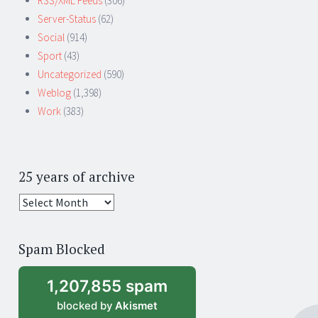
RSS/XML Feeds
(306)
Server-Status
(62)
Social
(914)
Sport
(43)
Uncategorized
(590)
Weblog
(1,398)
Work
(383)
25 years of archive
25
years
of
Spam Blocked
archive
1,207,855 spam
blocked by
Akismet