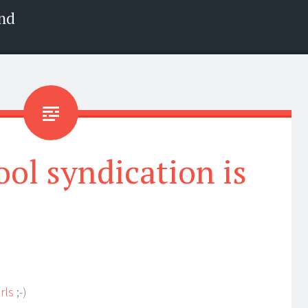
nd
ool syndication is
irls
;-)