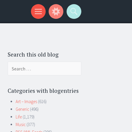
Search this old blog
Search
for:
Categories with blogentries
Art – Images
(616)
Generic
(496)
Life
(1,179)
Music
(377)