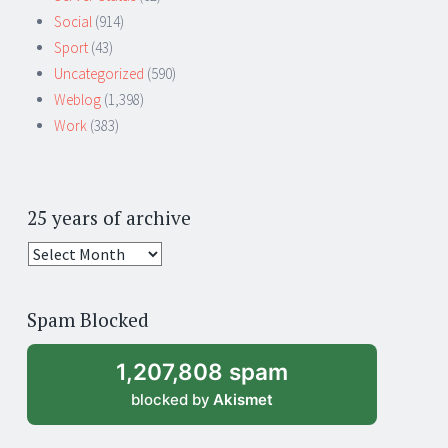
Social
(914)
Sport
(43)
Uncategorized
(590)
Weblog
(1,398)
Work
(383)
25 years of archive
25
years
of
Spam Blocked
archive
1,207,808 spam
blocked by
Akismet