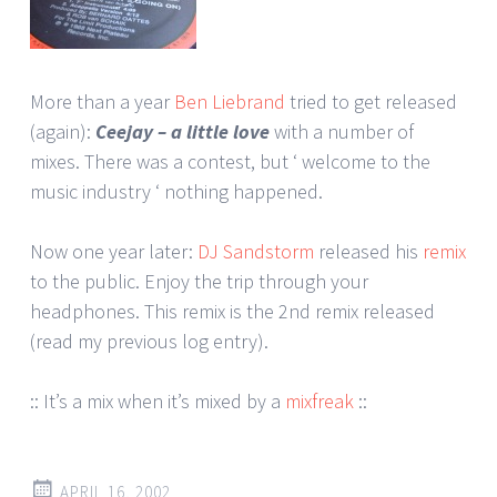
More than a year
Ben Liebrand
tried to get released
(again):
Ceejay – a little love
with a number of
mixes. There was a contest, but ‘ welcome to the
music industry ‘ nothing happened.
Now one year later:
DJ Sandstorm
released his
remix
to the public. Enjoy the trip through your
headphones. This remix is the 2nd remix released
(read my previous log entry).
:: It’s a mix when it’s mixed by a
mixfreak
::
APRIL 16, 2002