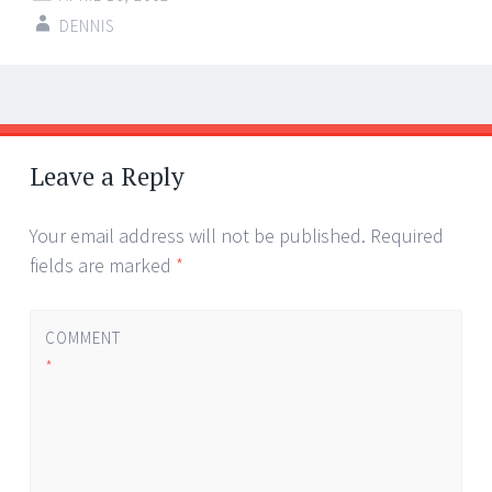
DENNIS
Post
←
→
navigation
Leave a Reply
Your email address will not be published.
Required
fields are marked
*
COMMENT
*