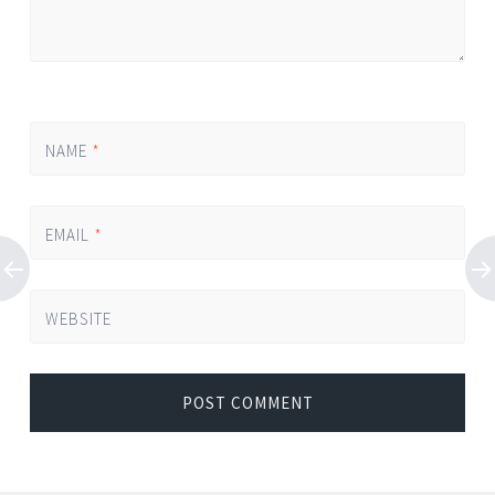
NAME
*
EMAIL
*
WEBSITE