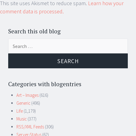
This site uses Akismet to reduce spam.
Learn how your
comment data is processed.
Search this old blog
Search
for:
Categories with blogentries
Art – Images
(616)
Generic
(496)
Life
(1,179)
Music
(377)
RSS/XML Feeds
(306)
Server-Status
(62)