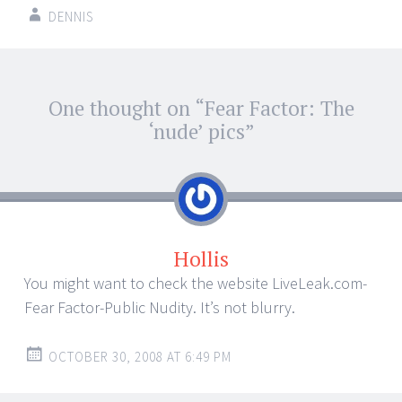
DENNIS
Post
One thought on “
Fear Factor: The
←
→
navigation
‘nude’ pics
”
Hollis
You might want to check the website LiveLeak.com-
Fear Factor-Public Nudity. It’s not blurry.
OCTOBER 30, 2008 AT 6:49 PM