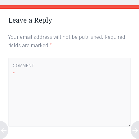
Leave a Reply
Your email address will not be published.
Required
fields are marked
*
COMMENT
*