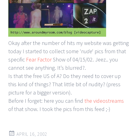
Okay after the number of hits my website was getting
today I started to collect some ‘
nude
‘ pics from that
specific
Fear Factor
Show of 04/15/02. Jeez.. you
cannot see anything. It’s blurred?.
Is that the free US of A? Do they need to cover up
this kind of things? That little bit of nudity? (press
picture for a bigger version).
Before I forget: here you can find
the videostreams
of that show. I took the pics from this feed ;-)
APRIL 16, 2002