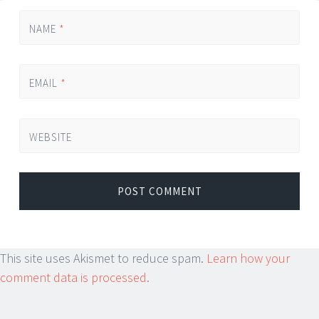
NAME
*
EMAIL
*
WEBSITE
This site uses Akismet to reduce spam.
Learn how your
comment data is processed.