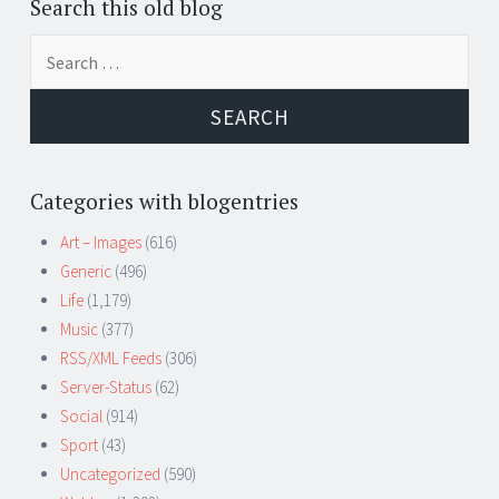
Search this old blog
Search
for:
Categories with blogentries
Art – Images
(616)
Generic
(496)
Life
(1,179)
Music
(377)
RSS/XML Feeds
(306)
Server-Status
(62)
Social
(914)
Sport
(43)
Uncategorized
(590)