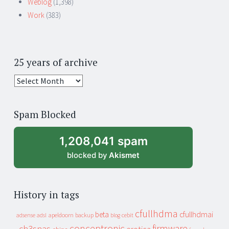
Weblog
(1,398)
Work
(383)
25 years of archive
25
years
of
Spam Blocked
archive
1,208,041 spam
blocked by
Akismet
History in tags
cfullhdma
beta
cfullhdmai
apeldoorn
backup
cebit
adsense
adsl
blog
conceptronic
firmware
ch3snas