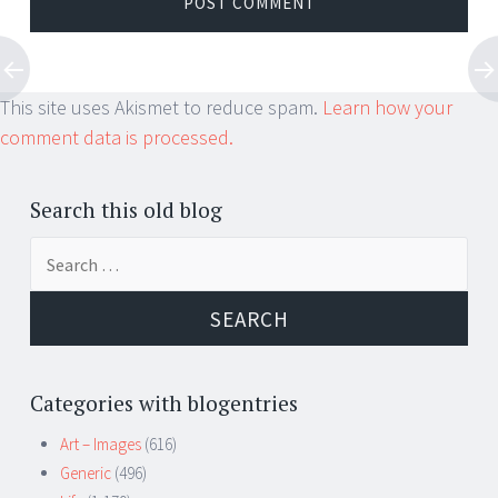
This site uses Akismet to reduce spam.
Learn how your
comment data is processed.
Search this old blog
Search
for:
Categories with blogentries
Art – Images
(616)
Generic
(496)