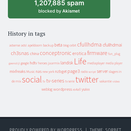
1,207,885 spam
blocked by
Akismet
History in tags
cfullhdma
beta
cfullhdmai
apeldoorn
backup
cebit
adsense
adsl
blog
conceptronic
firmware
ch3snas
erotica
china
fun_plug
Life
landisk
hdtv
heroes
jaarmix
mediaplayer
google
media player
geenstijl
page3
server
mixfreaks
nas
nzbget
Music
slagers in
new york
radio
script
social
twitter
tv-series
de mix
vakantie
tv
tv serie
video
wordpress
yuixx
weblog
xs4all
PROUDLY POWERED BY WORDPRESS
|
THEME: SORBET