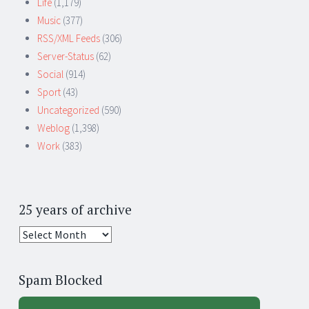
Life
(1,179)
Music
(377)
RSS/XML Feeds
(306)
Server-Status
(62)
Social
(914)
Sport
(43)
Uncategorized
(590)
Weblog
(1,398)
Work
(383)
25 years of archive
25
years
of
Spam Blocked
archive