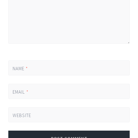
NAME
*
EMAIL
*
WEBSITE