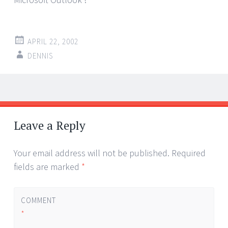
APRIL 22, 2002
DENNIS
Post
←
→
navigation
Leave a Reply
Your email address will not be published.
Required
fields are marked
*
COMMENT
*