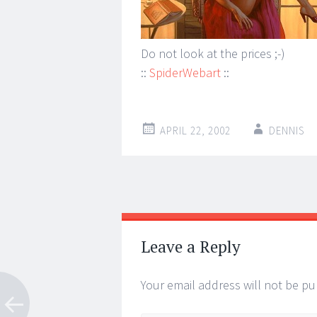
Do not look at the prices ;-)
::
SpiderWebart
::
APRIL 22, 2002
DENNIS
Post
←
→
navigation
Leave a Reply
Your email address will not be pu