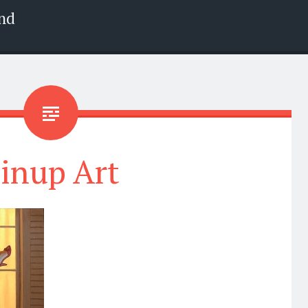
nd
inup Art