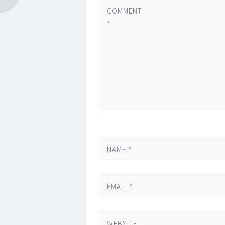
COMMENT
*
NAME
*
EMAIL
*
WEBSITE