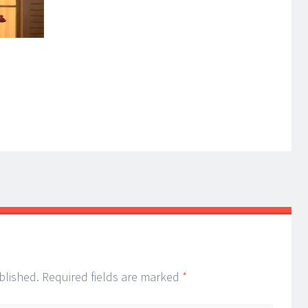
blished.
Required fields are marked
*