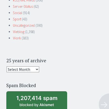
RSS/XML Feeds
(306)
Server-Status
(62)
Social
(914)
Sport
(43)
Uncategorized
(590)
Weblog
(1,398)
Work
(383)
25 years of archive
25
years
of
Spam Blocked
archive
1,207,414 spam
blocked by
Akismet