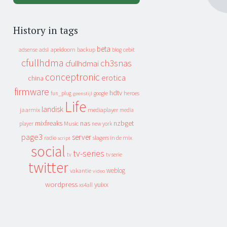
History in tags
beta
apeldoorn
backup
cebit
adsense
adsl
blog
cfullhdma
ch3snas
cfullhdmai
conceptronic
erotica
china
firmware
hdtv
heroes
fun_plug
google
geenstijl
Life
landisk
jaarmix
mediaplayer
media
mixfreaks
nas
nzbget
Music
player
new york
page3
server
slagers in de mix
radio
script
social
tv-series
tv
tv serie
twitter
weblog
vakantie
video
wordpress
yuixx
xs4all