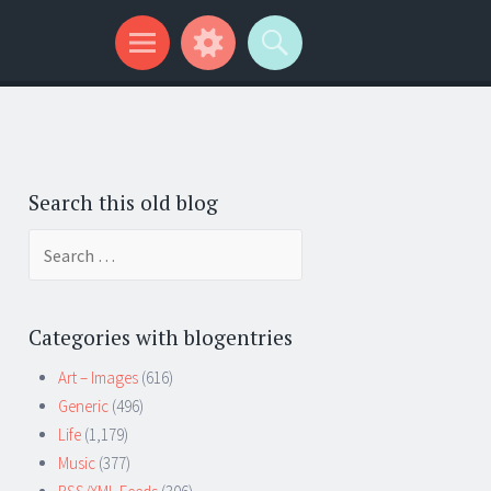
Search this old blog
Search
for:
Categories with blogentries
Art – Images
(616)
Generic
(496)
Life
(1,179)
Music
(377)