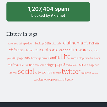
1,207,404 spam
blocked by
Akismet
History in tags
cfullhdma
beta
cfullhdmai
apeldoorn
backup
cebit
adsense
adsl
blog
conceptronic
firmware
ch3snas
erotica
china
fun_plug
Life
landisk
hdtv
heroes
jaarmix
mediaplayer
google
media player
geenstijl
page3
server
mixfreaks
nas
nzbget
Music
slagers in
new york
radio
script
social
twitter
tv-series
de mix
vakantie
tv
tv serie
video
wordpress
yuixx
weblog
xs4all