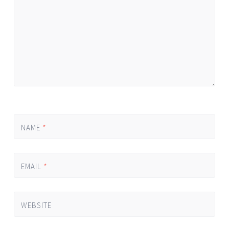
NAME
*
EMAIL
*
WEBSITE