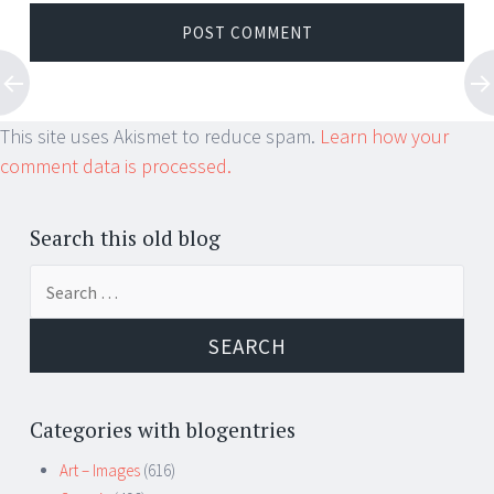
This site uses Akismet to reduce spam.
Learn how your
comment data is processed.
Search this old blog
Search
for:
Categories with blogentries
Art – Images
(616)