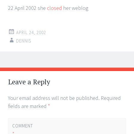
22 April 2002 she
closed
her weblog
APRIL 24, 2002
DENNIS
Post
←
→
navigation
Leave a Reply
Your email address will not be published.
Required
fields are marked
*
COMMENT
*