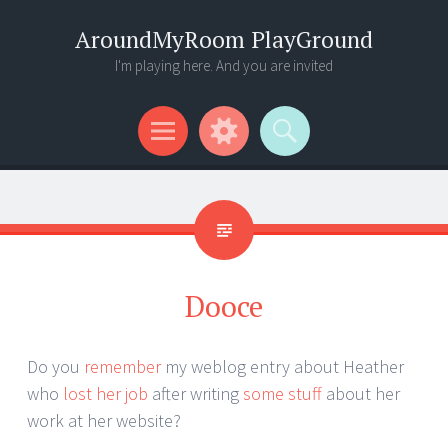
AroundMyRoom PlayGround
I'm playing here. And you are invited
Menu
Widgets
Search
Dooce
Do you
remember
my weblog entry about Heather
who
lost her job
after writing
some stuff
about her
work at her website?