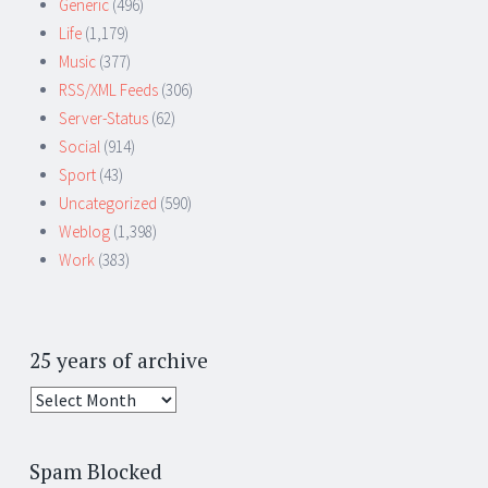
Generic
(496)
Life
(1,179)
Music
(377)
RSS/XML Feeds
(306)
Server-Status
(62)
Social
(914)
Sport
(43)
Uncategorized
(590)
Weblog
(1,398)
Work
(383)
25 years of archive
25
years
of
Spam Blocked
archive