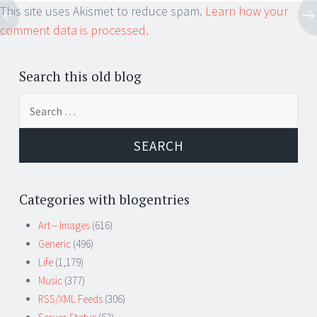
This site uses Akismet to reduce spam.
Learn how your
comment data is processed.
Search this old blog
Search
for:
Categories with blogentries
Art – Images
(616)
Generic
(496)
Life
(1,179)
Music
(377)
RSS/XML Feeds
(306)