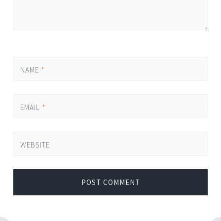
NAME
*
EMAIL
*
WEBSITE