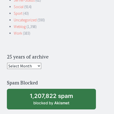
Server-Status
(62)
Social
(914)
Sport
(43)
Uncategorized
(590)
Weblog
(1,398)
Work
(383)
25 years of archive
25
years
of
Spam Blocked
archive
1,207,822 spam
blocked by
Akismet