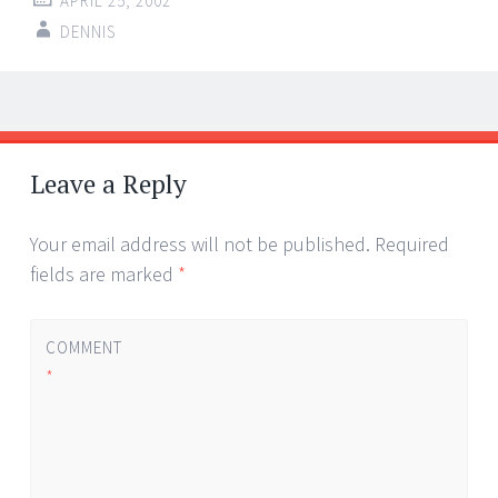
APRIL 25, 2002
DENNIS
Post
←
→
navigation
Leave a Reply
Your email address will not be published.
Required
fields are marked
*
COMMENT
*