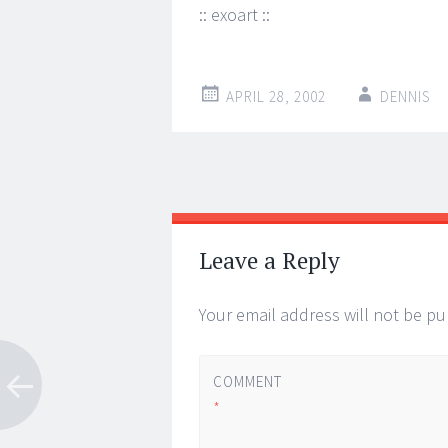
:: exoart ::
APRIL 28, 2002
DENNIS
Post
←
→
navigation
Leave a Reply
Your email address will not be pu
COMMENT
*