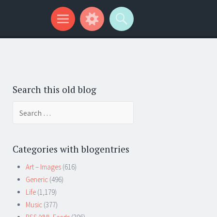
Search this old blog
Search
for:
Categories with blogentries
Art – Images
(616)
Generic
(496)
Life
(1,179)
Music
(377)