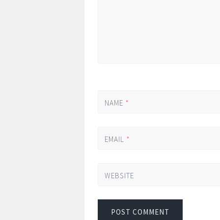
NAME
*
EMAIL
*
WEBSITE