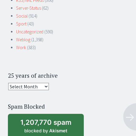
RSS/XML Feeds
(306)
Server-Status
(62)
Social
(914)
Sport
(43)
Uncategorized
(590)
Weblog
(1,398)
Work
(383)
25 years of archive
25
years
of
Spam Blocked
archive
1,207,770 spam
blocked by
Akismet