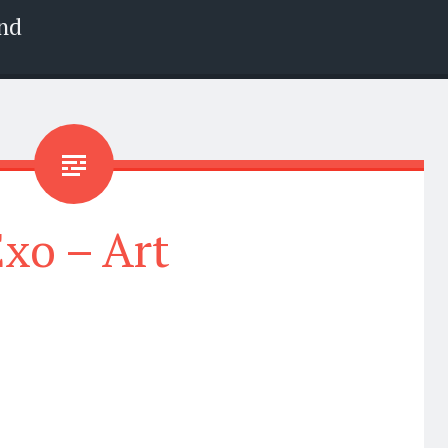
nd
xo – Art