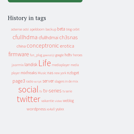
History in tags
beta
apeldoorn
backup
cebit
adsense
adsl
blog
cfullhdma
ch3snas
cfullhdmai
conceptronic
erotica
china
firmware
hdtv
heroes
fun_plug
google
geenstijl
Life
landisk
jaarmix
mediaplayer
media
mixfreaks
nas
nzbget
Music
player
new york
page3
server
slagers in de mix
radio
script
social
tv-series
tv
tv serie
twitter
weblog
vakantie
video
wordpress
yuixx
xs4all