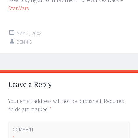
StarWars
MAY 2, 2002
DENNIS
Post
←
→
navigation
Leave a Reply
Your email address will not be published.
Required
fields are marked
*
COMMENT
*