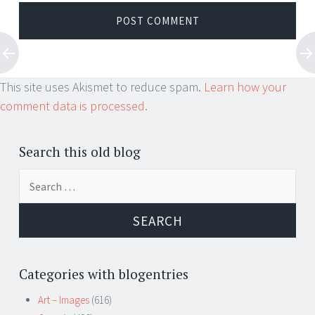
This site uses Akismet to reduce spam.
Learn how your
comment data is processed.
Search this old blog
Search
for:
Categories with blogentries
Art – Images
(616)