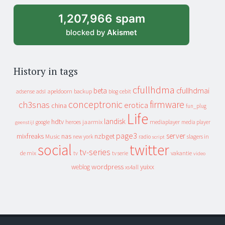
1,207,966 spam
blocked by
Akismet
History in tags
cfullhdma
beta
cfullhdmai
apeldoorn
backup
cebit
adsense
adsl
blog
conceptronic
firmware
ch3snas
erotica
china
fun_plug
Life
landisk
hdtv
heroes
jaarmix
mediaplayer
google
media player
geenstijl
page3
server
mixfreaks
nas
nzbget
Music
slagers in
new york
radio
script
social
twitter
tv-series
de mix
vakantie
tv
tv serie
video
wordpress
yuixx
weblog
xs4all