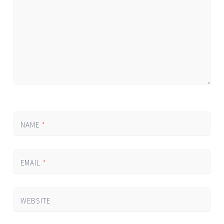
NAME
*
EMAIL
*
WEBSITE