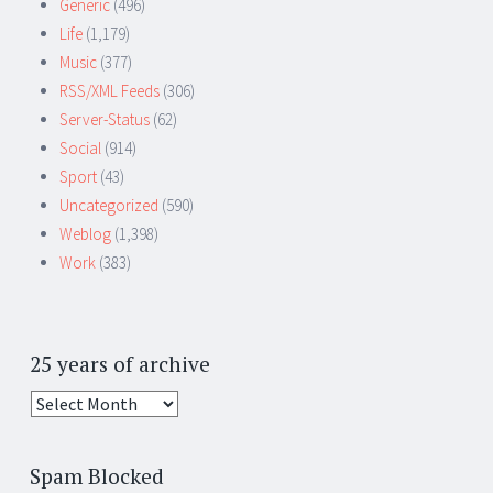
Generic
(496)
Life
(1,179)
Music
(377)
RSS/XML Feeds
(306)
Server-Status
(62)
Social
(914)
Sport
(43)
Uncategorized
(590)
Weblog
(1,398)
Work
(383)
25 years of archive
25
years
of
Spam Blocked
archive