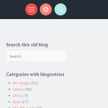
Search this old blog
Search
for:
Categories with blogentries
Art – Images
(616)
Generic
(496)
Life
(1,179)
Music
(377)