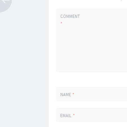
COMMENT
*
NAME
*
EMAIL
*