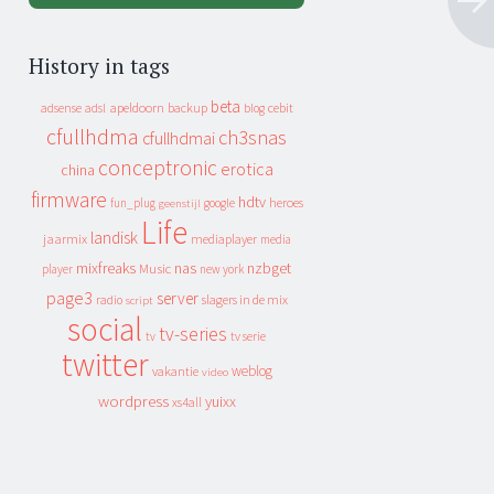
History in tags
beta
apeldoorn
backup
cebit
adsense
adsl
blog
cfullhdma
ch3snas
cfullhdmai
conceptronic
erotica
china
firmware
hdtv
heroes
fun_plug
google
geenstijl
Life
landisk
jaarmix
mediaplayer
media
mixfreaks
nas
nzbget
Music
player
new york
page3
server
slagers in de mix
radio
script
social
tv-series
tv
tv serie
twitter
weblog
vakantie
video
wordpress
yuixx
xs4all