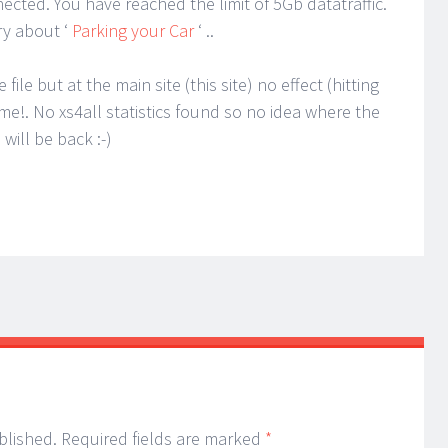
ted. You have reached the limit of 5Gb datatraffic.
ry about ‘
Parking your Car
‘ ..
ile but at the main site (this site) no effect (hitting
e!. No xs4all statistics found so no idea where the
will be back :-)
blished.
Required fields are marked
*