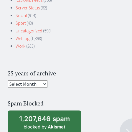
RSS/XML Feeds
(306)
Server-Status
(62)
Social
(914)
Sport
(43)
Uncategorized
(590)
Weblog
(1,398)
Work
(383)
25 years of archive
25
years
of
Spam Blocked
archive
1,207,646 spam
blocked by
Akismet