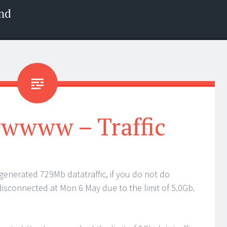
nd
www – Traffic
enerated 729Mb datatraffic, if you do not do
isconnected at Mon 6 May due to the limit of 5.0Gb.