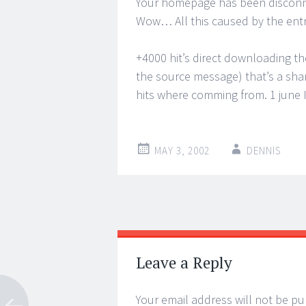
Your homepage has been disconnec
Wow… All this caused by the ent
+4000 hit’s direct downloading the f
the source message) that’s a sham
hits where comming from. 1 june I 
MAY 3, 2002
DENNIS
Post
←
→
navigation
Leave a Reply
Your email address will not be pu