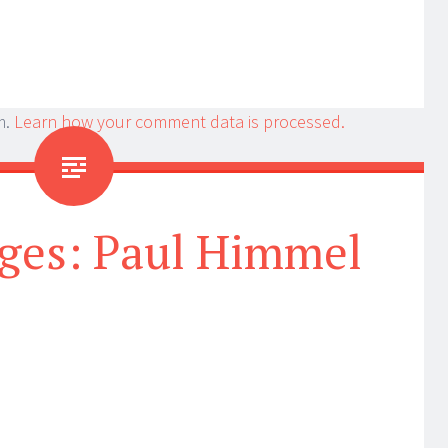
m.
Learn how your comment data is processed.
ges: Paul Himmel