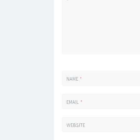
*
NAME
*
EMAIL
*
WEBSITE