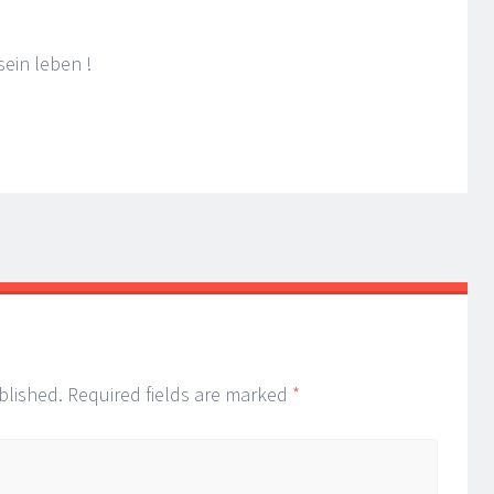
ein leben !
blished.
Required fields are marked
*