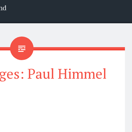
nd
ges: Paul Himmel