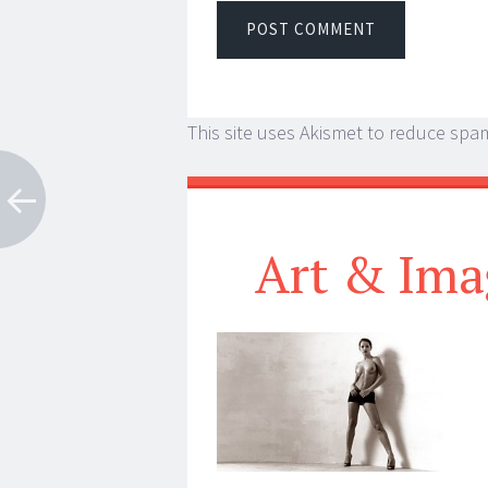
This site uses Akismet to reduce spa
Art & Ima