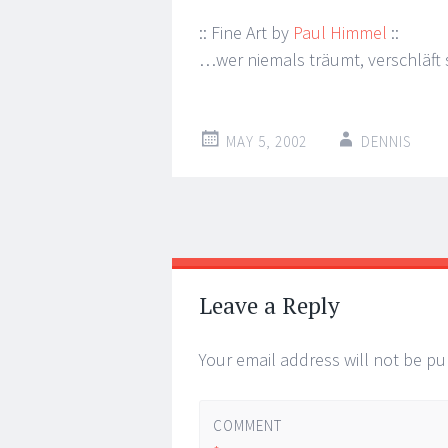
:: Fine Art by
Paul Himmel
::
…wer niemals träumt, verschläft s
MAY 5, 2002
DENNIS
Post
←
→
navigation
Leave a Reply
Your email address will not be pu
COMMENT