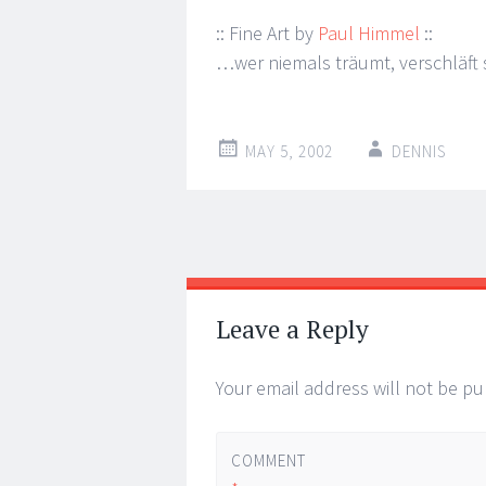
:: Fine Art by
Paul Himmel
::
…wer niemals träumt, verschläft s
MAY 5, 2002
DENNIS
Post
←
→
navigation
Leave a Reply
Your email address will not be pu
COMMENT