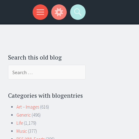
Search this old blog
Search
for:
Categories with blogentries
Art – Images
(616)
Generic
(496)
Life
(1,179)
Music
(377)