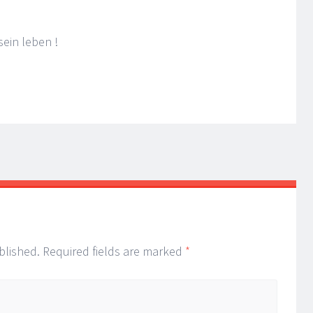
ein leben !
blished.
Required fields are marked
*