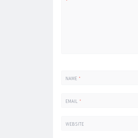
*
NAME
*
EMAIL
*
WEBSITE