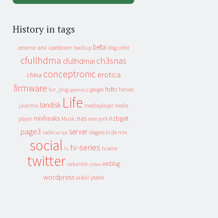
History in tags
beta
apeldoorn
backup
cebit
adsense
adsl
blog
cfullhdma
ch3snas
cfullhdmai
conceptronic
erotica
china
firmware
hdtv
heroes
fun_plug
google
geenstijl
Life
landisk
jaarmix
mediaplayer
media
mixfreaks
nas
nzbget
Music
player
new york
page3
server
slagers in de mix
radio
script
social
tv-series
tv
tv serie
twitter
weblog
vakantie
video
wordpress
yuixx
xs4all