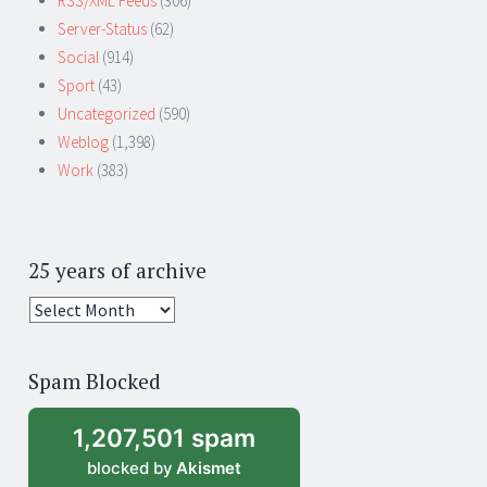
RSS/XML Feeds
(306)
Server-Status
(62)
Social
(914)
Sport
(43)
Uncategorized
(590)
Weblog
(1,398)
Work
(383)
25 years of archive
25
years
of
Spam Blocked
archive
1,207,501 spam
blocked by
Akismet