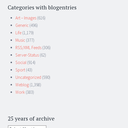
Categories with blogentries
Art – Images
(616)
Generic
(496)
Life
(1,179)
Music
(377)
RSS/XML Feeds
(306)
Server-Status
(62)
Social
(914)
Sport
(43)
Uncategorized
(590)
Weblog
(1,398)
Work
(383)
25 years of archive