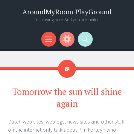
AroundMyRoom PlayGround
I'm playing here. And you are invited
Menu
Widgets
Search
Tomorrow the sun will shine
again
Dutch web sites, weblogs, news sites and other stuff
on the internet only talk about Pim Fortuyn who