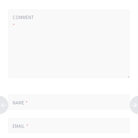
COMMENT
*
NAME
*
EMAIL
*