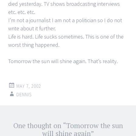
died yesterday. TV shows broadcasting interviews
etc. etc. etc.
I’m not a journalist I am not a politician so I do not
write about it further.
Life is hard. Life sucks sometimes. This is one of the
worst thing happened.
Tomorrow the sun will shine again. That’s reality.
MAY 7, 2002
DENNIS
Post
One thought on “
Tomorrow the sun
←
→
navigation
will shine again
”