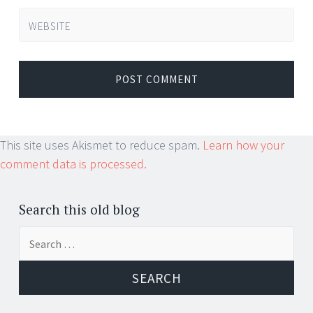
WEBSITE
This site uses Akismet to reduce spam.
Learn how your
comment data is processed.
Search this old blog
Search
for: