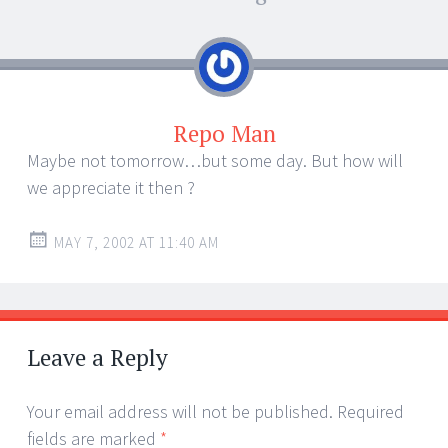
Repo Man
Maybe not tomorrow…but some day. But how will
we appreciate it then ?
MAY 7, 2002 AT 11:40 AM
Leave a Reply
Your email address will not be published.
Required
fields are marked
*