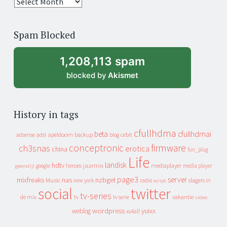
25
years
of
Spam Blocked
archive
1,208,113 spam
blocked by
Akismet
History in tags
cfullhdma
beta
cfullhdmai
apeldoorn
backup
cebit
adsense
adsl
blog
conceptronic
firmware
ch3snas
erotica
china
fun_plug
Life
landisk
hdtv
heroes
jaarmix
mediaplayer
google
media player
geenstijl
page3
server
mixfreaks
nas
nzbget
Music
slagers in
new york
radio
script
social
twitter
tv-series
de mix
vakantie
tv
tv serie
video
wordpress
yuixx
weblog
xs4all