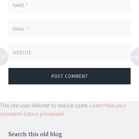
NAME
*
EMAIL
*
WEBSITE
This site uses Akismet to reduce spam.
Learn how your
comment data is processed.
Search this old blog