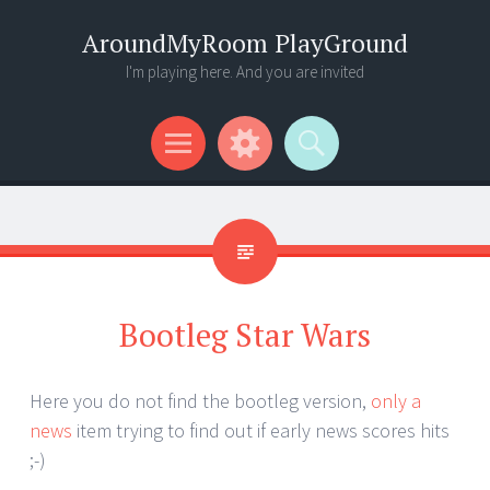
AroundMyRoom PlayGround
I'm playing here. And you are invited
Menu
Widgets
Search
Bootleg Star Wars
Here you do not find the bootleg version,
only a
news
item trying to find out if early news scores hits
;-)