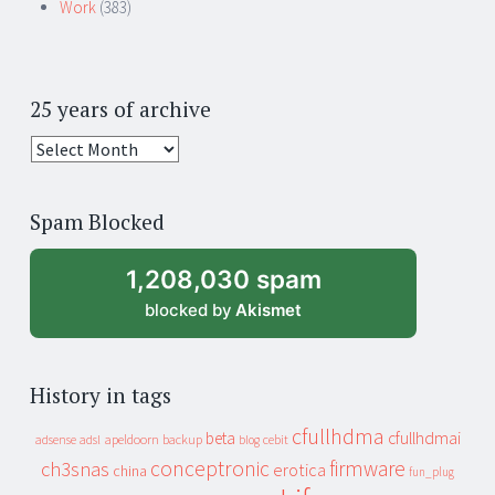
Work
(383)
25 years of archive
25
years
of
Spam Blocked
archive
1,208,030 spam
blocked by
Akismet
History in tags
cfullhdma
beta
cfullhdmai
apeldoorn
backup
cebit
adsense
adsl
blog
conceptronic
firmware
ch3snas
erotica
china
fun_plug