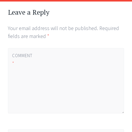
Post
←
→
navigation
Leave a Reply
Your email address will not be published.
Required
fields are marked
*
COMMENT
*