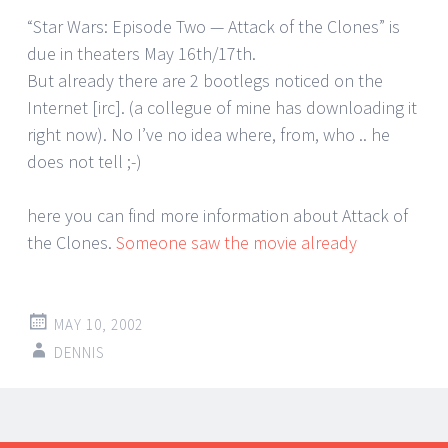
“Star Wars: Episode Two — Attack of the Clones” is
due in theaters May 16th/17th.
But already there are 2 bootlegs noticed on the
Internet [irc]. (a collegue of mine has downloading it
right now). No I’ve no idea where, from, who .. he
does not tell ;-)
here you can find more information about Attack of
the Clones.
Someone saw the movie already
MAY 10, 2002
DENNIS