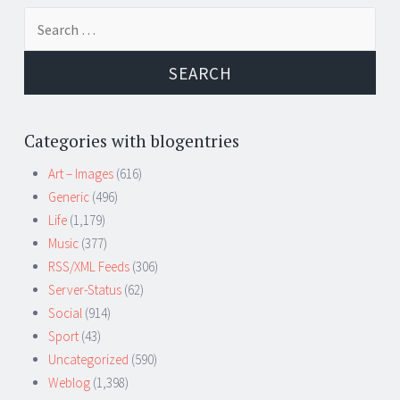
Search
for:
Categories with blogentries
Art – Images
(616)
Generic
(496)
Life
(1,179)
Music
(377)
RSS/XML Feeds
(306)
Server-Status
(62)
Social
(914)
Sport
(43)
Uncategorized
(590)
Weblog
(1,398)