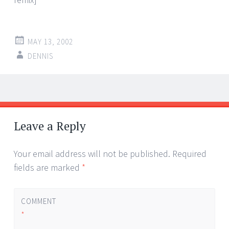
MAY 13, 2002
DENNIS
Post
←
→
navigation
Leave a Reply
Your email address will not be published.
Required
fields are marked
*
COMMENT
*