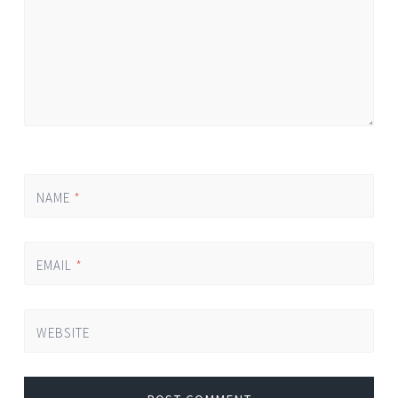
NAME
*
EMAIL
*
WEBSITE