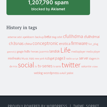
1,207,790 spam
blocked by
Akismet
History in tags
cfullhdma
beta
cfullhdmai
apeldoorn
backup
cebit
adsense
adsl
blog
conceptronic
firmware
ch3snas
erotica
china
fun_plug
Life
landisk
hdtv
heroes
jaarmix
mediaplayer
google
media player
geenstijl
page3
server
mixfreaks
nas
nzbget
Music
slagers in
new york
radio
script
social
twitter
tv-series
de mix
vakantie
tv
tv serie
video
wordpress
yuixx
weblog
xs4all
PROUDLY POWERED BY WORDPRESS
|
THEME: SORBET