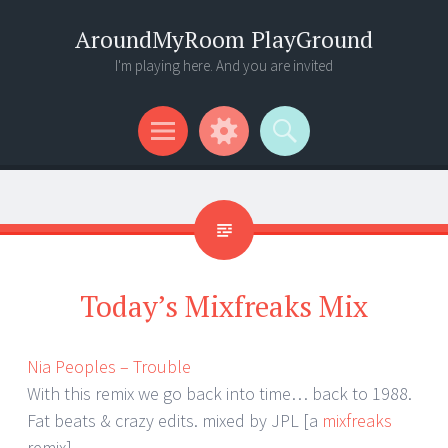
AroundMyRoom PlayGround
I'm playing here. And you are invited
Menu
Widgets
Search
Today’s Mixfreaks Mix
Nia Peoples – Trouble
With this remix we go back into time… back to 1988.
Fat beats & crazy edits. mixed by JPL [a
mixfreaks
remix]