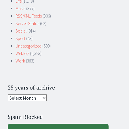
Life
(1,179)
Music
(377)
RSS/XML Feeds
(306)
Server-Status
(62)
Social
(914)
Sport
(43)
Uncategorized
(590)
Weblog
(1,398)
Work
(383)
25 years of archive
25
years
of
Spam Blocked
archive