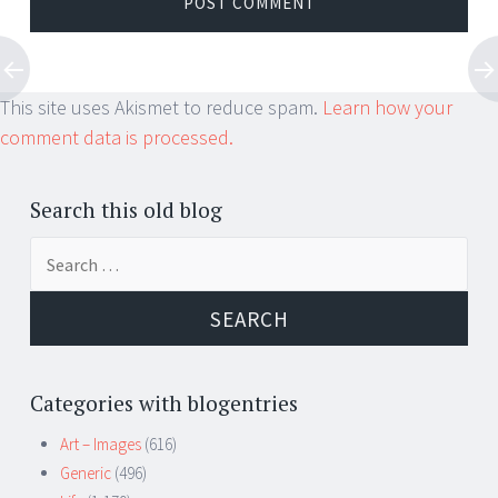
This site uses Akismet to reduce spam.
Learn how your
comment data is processed.
Search this old blog
Search
for:
Categories with blogentries
Art – Images
(616)
Generic
(496)