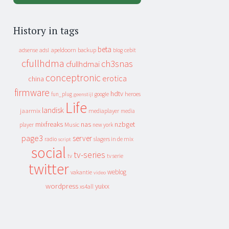
History in tags
beta
apeldoorn
backup
cebit
adsense
adsl
blog
cfullhdma
ch3snas
cfullhdmai
conceptronic
erotica
china
firmware
hdtv
heroes
fun_plug
google
geenstijl
Life
landisk
jaarmix
mediaplayer
media
mixfreaks
nas
nzbget
Music
player
new york
page3
server
slagers in de mix
radio
script
social
tv-series
tv
tv serie
twitter
weblog
vakantie
video
wordpress
yuixx
xs4all