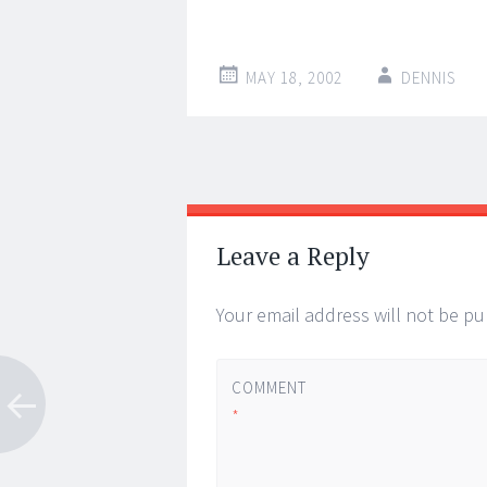
MAY 18, 2002
DENNIS
Post
←
→
navigation
Leave a Reply
Your email address will not be pu
COMMENT
*