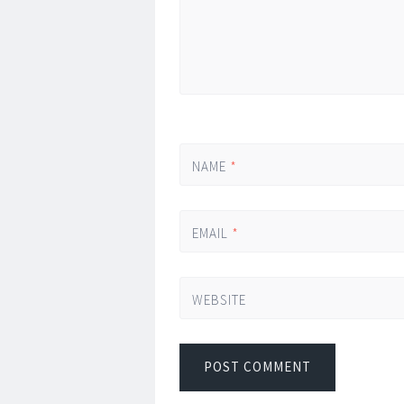
NAME
*
EMAIL
*
WEBSITE