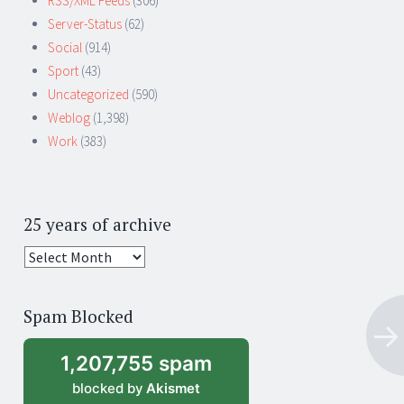
RSS/XML Feeds
(306)
Server-Status
(62)
Social
(914)
Sport
(43)
Uncategorized
(590)
Weblog
(1,398)
Work
(383)
25 years of archive
25
years
of
Spam Blocked
archive
1,207,755 spam
blocked by
Akismet