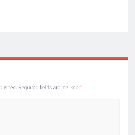
blished.
Required fields are marked
*