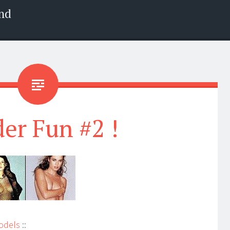
nd
der Fun #2 !
odels
::