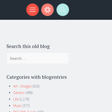
Search this old blog
Search
for:
Categories with blogentries
Art – Images
(616)
Generic
(496)
Life
(1,179)
Music
(377)