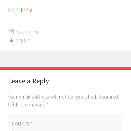
::
pinkpong
::
MAY 20, 2002
DENNIS
Post
←
→
navigation
Leave a Reply
Your email address will not be published.
Required
fields are marked
*
COMMENT