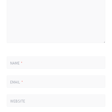
*
NAME
*
EMAIL
*
WEBSITE