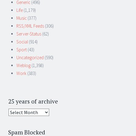
Generic
(496)
Life
(1,179)
Music
(377)
RSS/XML Feeds
(306)
Server-Status
(62)
Social
(914)
Sport
(43)
Uncategorized
(590)
Weblog
(1,398)
Work
(383)
25 years of archive
25
years
of
Spam Blocked
archive