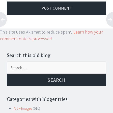
This site uses Akismet to reduce spam.
Learn how your
comment data is processed.
Search this old blog
Search
for:
Categories with blogentries
Art – Images
(616)