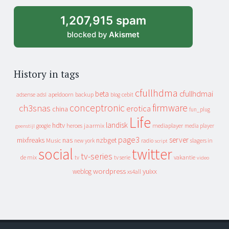
1,207,915 spam
blocked by
Akismet
History in tags
cfullhdma
beta
cfullhdmai
apeldoorn
backup
cebit
adsense
adsl
blog
conceptronic
firmware
ch3snas
erotica
china
fun_plug
Life
landisk
hdtv
heroes
jaarmix
mediaplayer
google
media player
geenstijl
page3
server
mixfreaks
nas
nzbget
Music
slagers in
new york
radio
script
social
twitter
tv-series
de mix
vakantie
tv
tv serie
video
wordpress
yuixx
weblog
xs4all