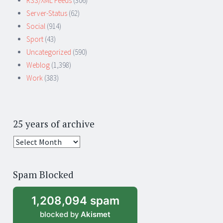
RSS/XML Feeds
(306)
Server-Status
(62)
Social
(914)
Sport
(43)
Uncategorized
(590)
Weblog
(1,398)
Work
(383)
25 years of archive
25
years
of
Spam Blocked
archive
1,208,094 spam
blocked by
Akismet