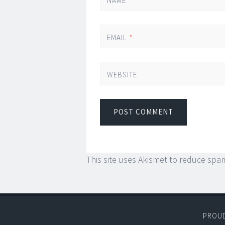
NAME
*
EMAIL
*
WEBSITE
This site uses Akismet to reduce spa
PROU