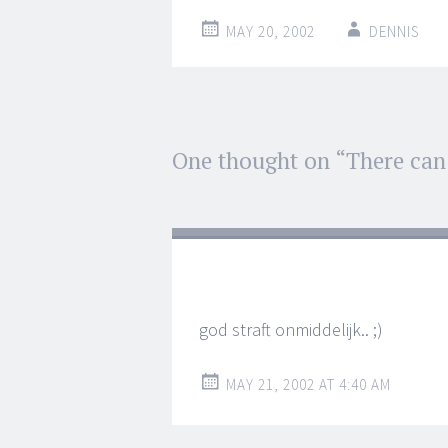
MAY 20, 2002
DENNIS
Post
One thought on “
There can
←
→
navigation
god straft onmiddelijk.. ;)
MAY 21, 2002 AT 4:40 AM