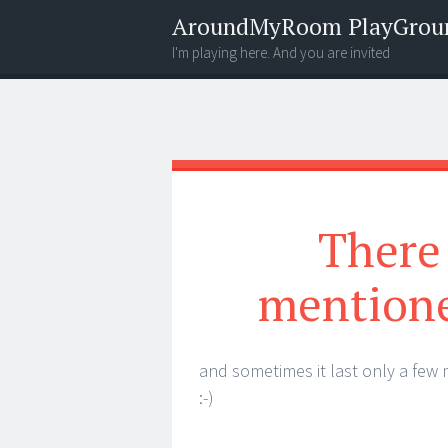
AroundMyRoom PlayGrou
I'm playing here. And you are invited
Menu
Widgets
Search
There 
mentione
and sometimes it last only a few
:-)