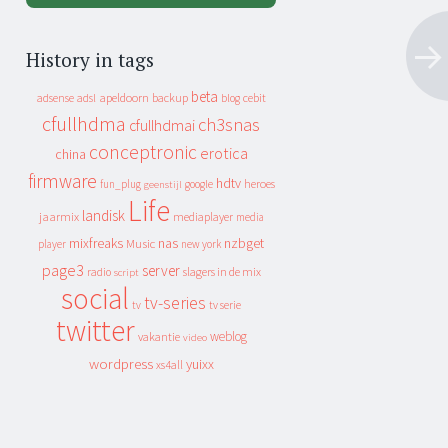
History in tags
beta
apeldoorn
backup
cebit
adsense
adsl
blog
cfullhdma
ch3snas
cfullhdmai
conceptronic
erotica
china
firmware
hdtv
heroes
fun_plug
google
geenstijl
Life
landisk
jaarmix
mediaplayer
media
mixfreaks
nas
nzbget
Music
player
new york
page3
server
slagers in de mix
radio
script
social
tv-series
tv
tv serie
twitter
weblog
vakantie
video
wordpress
yuixx
xs4all