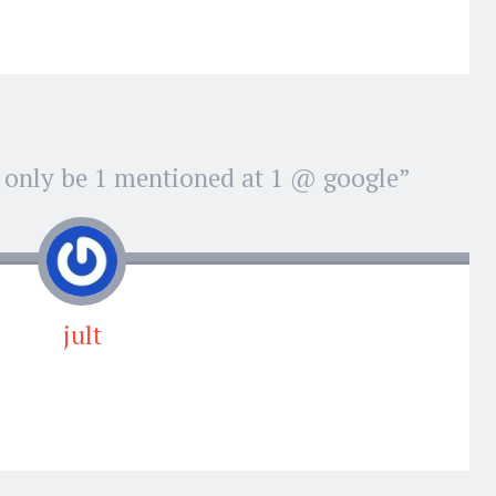
 only be 1 mentioned at 1 @ google
”
jult