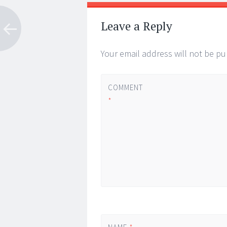
Leave a Reply
Your email address will not be pu
COMMENT
*