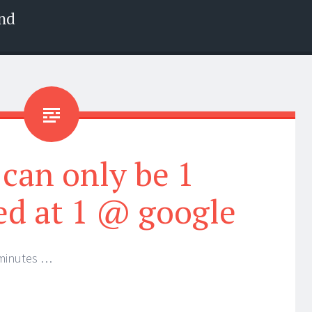
nd
can only be 1
d at 1 @ google
 minutes …