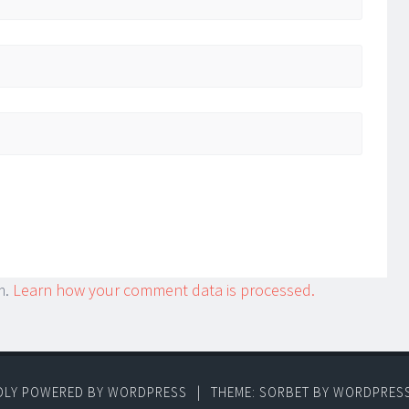
m.
Learn how your comment data is processed.
DLY POWERED BY WORDPRESS
|
THEME: SORBET BY
WORDPRES