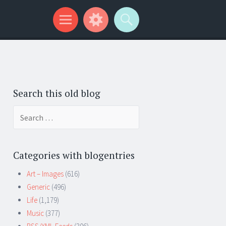
Search this old blog
Search
for:
Categories with blogentries
Art – Images
(616)
Generic
(496)
Life
(1,179)
Music
(377)