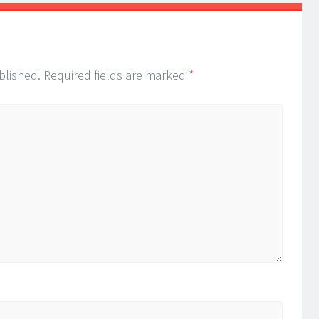
blished.
Required fields are marked
*