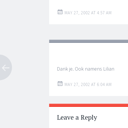
MAY 27, 2002 AT 4:57 AM
Dank je. Ook namens Lilian
MAY 27, 2002 AT 6:04 AM
Leave a Reply