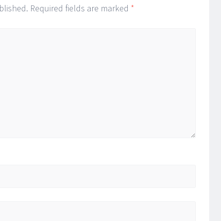
blished.
Required fields are marked
*