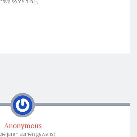
o have some fun ;-)
Anonymous
ooie jaren samen gewenst