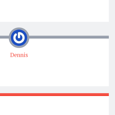
Dennis