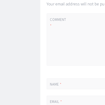
Your email address will not be pu
COMMENT
*
NAME
*
EMAIL
*