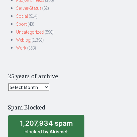
RSS/XML Feeds
(306)
Server-Status
(62)
Social
(914)
Sport
(43)
Uncategorized
(590)
Weblog
(1,398)
Work
(383)
25 years of archive
25
years
of
Spam Blocked
archive
1,207,934 spam
blocked by
Akismet