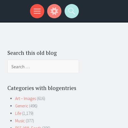
Search this old blog
Search
for:
Categories with blogentries
Art – Images
(616)
Generic
(496)
Life
(1,179)
Music
(377)