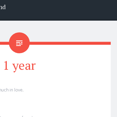
nd
1 year
much in love.