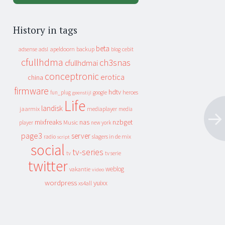
History in tags
beta
apeldoorn
backup
cebit
adsense
adsl
blog
cfullhdma
ch3snas
cfullhdmai
conceptronic
erotica
china
firmware
hdtv
heroes
fun_plug
google
geenstijl
Life
landisk
jaarmix
mediaplayer
media
mixfreaks
nas
nzbget
Music
player
new york
page3
server
slagers in de mix
radio
script
social
tv-series
tv
tv serie
twitter
weblog
vakantie
video
wordpress
yuixx
xs4all