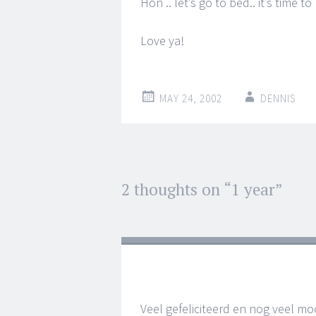
Hon .. let’s go to bed.. it’s time t
Love ya!
MAY 24, 2002
DENNIS
Post
2 thoughts on “
1 year
”
←
→
navigation
Veel gefeliciteerd en nog veel m