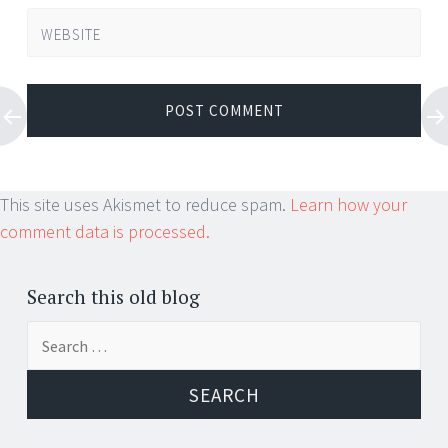
WEBSITE
This site uses Akismet to reduce spam.
Learn how your
comment data is processed.
Search this old blog
Search
for: