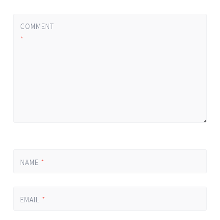
COMMENT
*
NAME
*
EMAIL
*