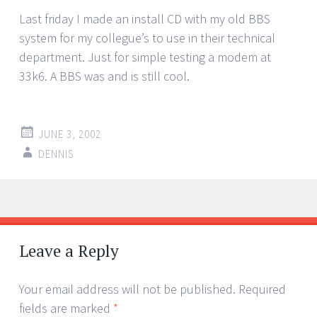
Last friday I made an install CD with my old BBS
system for my collegue’s to use in their technical
department. Just for simple testing a modem at
33k6. A BBS was and is still cool.
JUNE 3, 2002
DENNIS
Post
←
→
navigation
Leave a Reply
Your email address will not be published.
Required
fields are marked
*