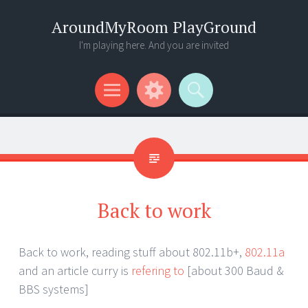
AroundMyRoom PlayGround
I'm playing here. And you are invited
Menu
Widgets
Search
Back to work
Back to work, reading stuff about 802.11b+,
802.11a
and an article curry is
refering to
[about 300 Baud &
BBS systems]