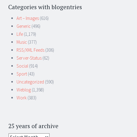
Categories with blogentries
Art – Images
(616)
Generic
(496)
Life
(1,179)
Music
(377)
RSS/XML Feeds
(306)
Server-Status
(62)
Social
(914)
Sport
(43)
Uncategorized
(590)
Weblog
(1,398)
Work
(383)
25 years of archive
25