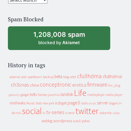
years
of
Spam Blocked
archive
1,208,008 spam
blocked by
Akismet
History in tags
cfullhdma
beta
cfullhdmai
apeldoorn
backup
cebit
adsense
adsl
blog
conceptronic
firmware
ch3snas
erotica
china
fun_plug
Life
landisk
hdtv
heroes
jaarmix
mediaplayer
google
media player
geenstijl
page3
server
mixfreaks
nas
nzbget
Music
slagers in
new york
radio
script
social
twitter
tv-series
de mix
vakantie
tv
tv serie
video
wordpress
yuixx
weblog
xs4all