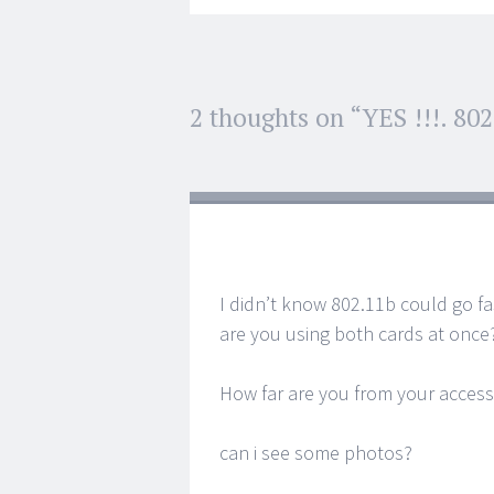
Post
2 thoughts on “
YES !!!. 80
←
→
navigation
I didn’t know 802.11b could go f
are you using both cards at once
How far are you from your access
can i see some photos?