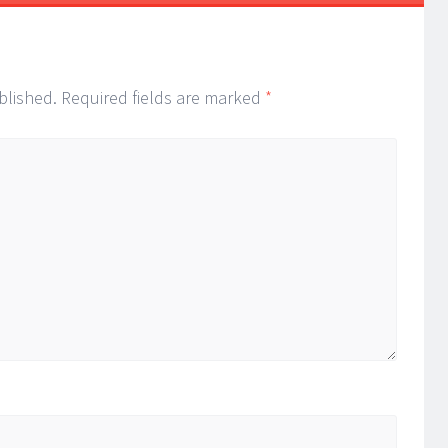
blished.
Required fields are marked
*