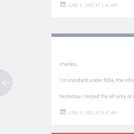
JUNE 4, 2002 AT 1:41 AM
charles,
I’m standard under NDA, the inform
Yesterday I tested the AP only at 
JUNE 4, 2002 AT 6:47 AM