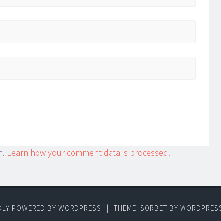
m.
Learn how your comment data is processed.
DLY POWERED BY WORDPRESS
|
THEME: SORBET BY
WORDPRES