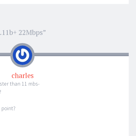
2.11b+ 22Mbps
”
charles
aster than 11 mbs-
?
 point?