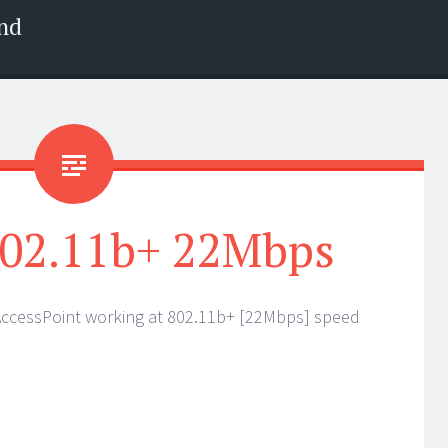
nd
 802.11b+ 22Mbps
AccessPoint working at 802.11b+ [22Mbps] speed