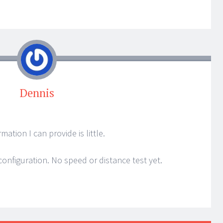
Dennis
ation I can provide is little.
configuration. No speed or distance test yet.