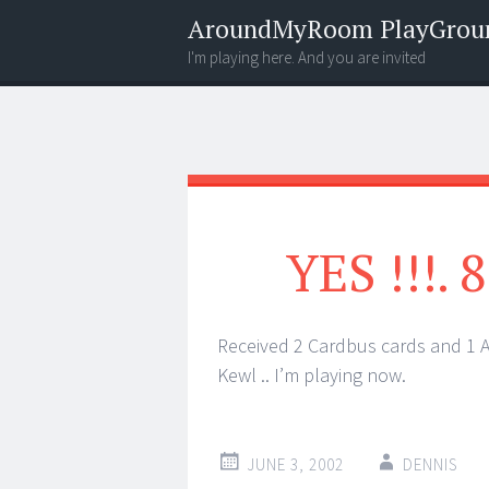
AroundMyRoom PlayGrou
I'm playing here. And you are invited
Menu
Widgets
Search
YES !!!.
Received 2 Cardbus cards and 1 
Kewl .. I’m playing now.
JUNE 3, 2002
DENNIS