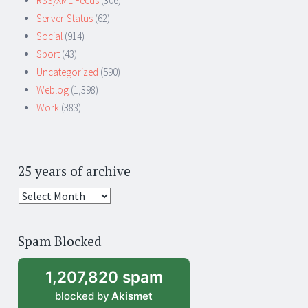
RSS/XML Feeds
(306)
Server-Status
(62)
Social
(914)
Sport
(43)
Uncategorized
(590)
Weblog
(1,398)
Work
(383)
25 years of archive
25
years
of
Spam Blocked
archive
1,207,820 spam
blocked by
Akismet