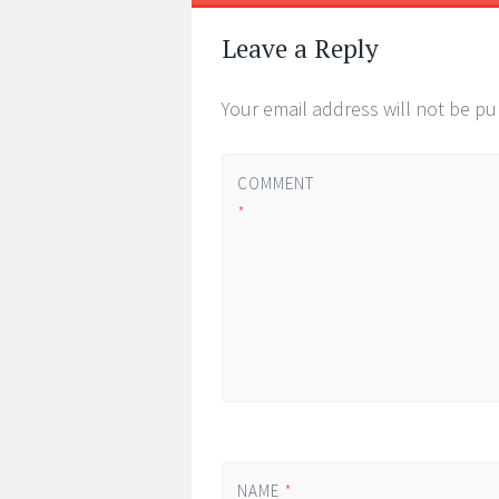
Leave a Reply
Your email address will not be pu
COMMENT
*
NAME
*