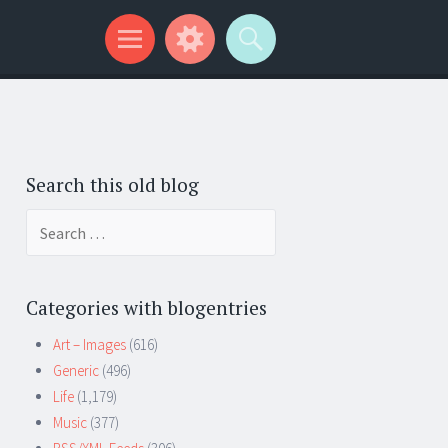
Search this old blog
Search
for:
Categories with blogentries
Art – Images
(616)
Generic
(496)
Life
(1,179)
Music
(377)