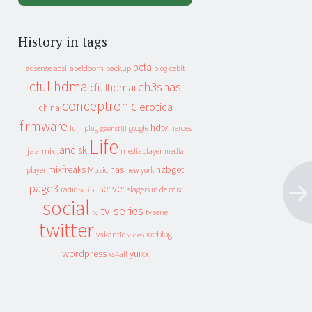
History in tags
beta
apeldoorn
backup
cebit
adsense
adsl
blog
cfullhdma
ch3snas
cfullhdmai
conceptronic
erotica
china
firmware
hdtv
heroes
fun_plug
google
geenstijl
Life
landisk
jaarmix
mediaplayer
media
mixfreaks
nas
nzbget
Music
player
new york
page3
server
slagers in de mix
radio
script
social
tv-series
tv
tv serie
twitter
weblog
vakantie
video
wordpress
yuixx
xs4all