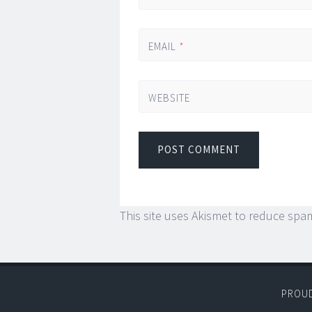
EMAIL
*
WEBSITE
This site uses Akismet to reduce spa
PROU