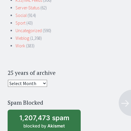
RSS/XML Feeds
(306)
Server-Status
(62)
Social
(914)
Sport
(43)
Uncategorized
(590)
Weblog
(1,398)
Work
(383)
25 years of archive
25
years
of
Spam Blocked
archive
1,207,473 spam
blocked by
Akismet