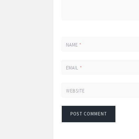
NAME
*
EMAIL
*
WEBSITE