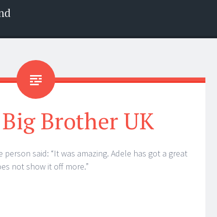
nd
 Big Brother UK
 person said: “It was amazing. Adele has got a great
es not show it off more.”