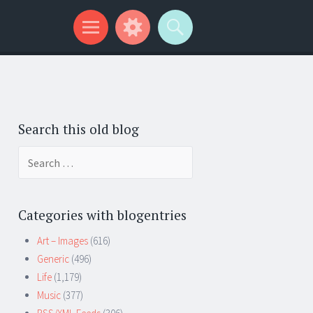
Search this old blog
Search
for:
Categories with blogentries
Art – Images
(616)
Generic
(496)
Life
(1,179)
Music
(377)