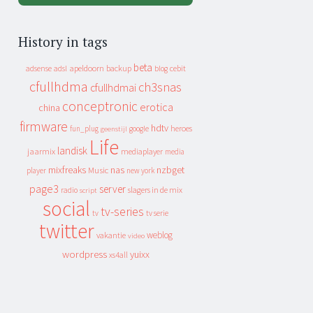
History in tags
beta
apeldoorn
backup
cebit
adsense
adsl
blog
cfullhdma
ch3snas
cfullhdmai
conceptronic
erotica
china
firmware
hdtv
heroes
fun_plug
google
geenstijl
Life
landisk
jaarmix
mediaplayer
media
mixfreaks
nas
nzbget
Music
player
new york
page3
server
slagers in de mix
radio
script
social
tv-series
tv
tv serie
twitter
weblog
vakantie
video
wordpress
yuixx
xs4all