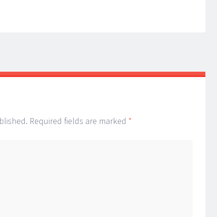
blished.
Required fields are marked
*