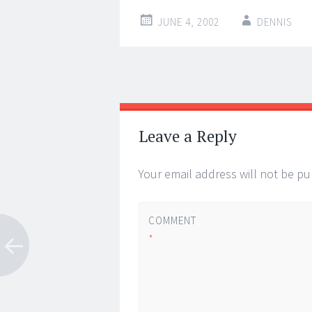
JUNE 4, 2002
DENNIS
Post
←
→
navigation
Leave a Reply
Your email address will not be pu
COMMENT
*