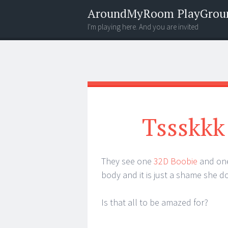
AroundMyRoom PlayGrou
I'm playing here. And you are invited
Menu
Widgets
Search
Tssskkk
They see one
32D Boobie
and one
body and it is just a shame she do
Is that all to be amazed for?