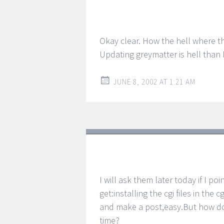
Okay clear. How the hell where th
Updating greymatter is hell than I 
JUNE 8, 2002 AT 1:21 AM
I will ask them later today if I poi
get:installing the cgi files in the 
and make a post,easy.But how doe
time?