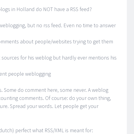
ogs in Holland do NOT have a RSS feed?
 weblogging, but no rss feed. Even no time to answer
comments about people/websites trying to get them
t sources for his weblog but hardly ever mentions his
rent people weblogging
ors. Some do comment here, some never. A weblog
counting comments. Of course: do your own thing,
ture. Spread your words. Let people get your
 dutch) perfect what RSS/XML is meant for: