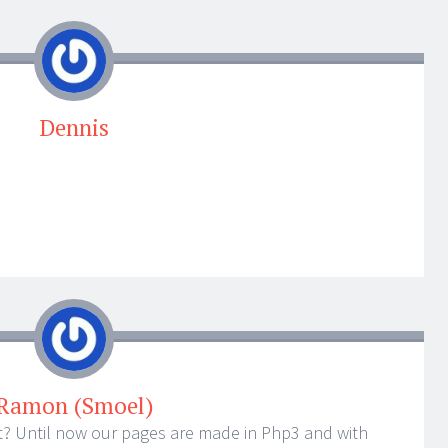
Dennis
Ramon (Smoel)
t? Until now our pages are made in Php3 and with