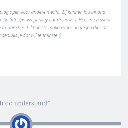
e blog open voor andere media. Zij kunnen jou inhoud
ie bv http://www.punkey.com/nieuws ). Heel interessant
to-date beschikbaar te maken voor al diegen die iets
en. Als je dat wil tenminste :)
h do understand
”