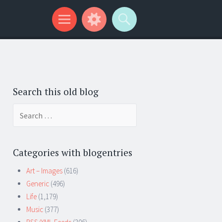
Search this old blog
Search
for:
Categories with blogentries
Art – Images
(616)
Generic
(496)
Life
(1,179)
Music
(377)