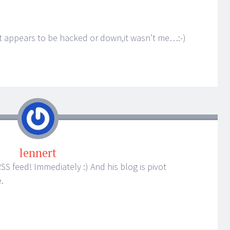
at appears to be hacked or down,it wasn’t me…:-)
lennert
RSS feed! Immediately :) And his blog is pivot
.