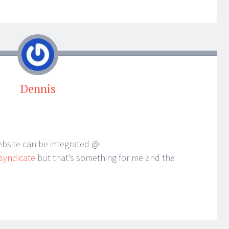
Dennis
ebsite can be integrated @
syndicate
but that’s something for me and the