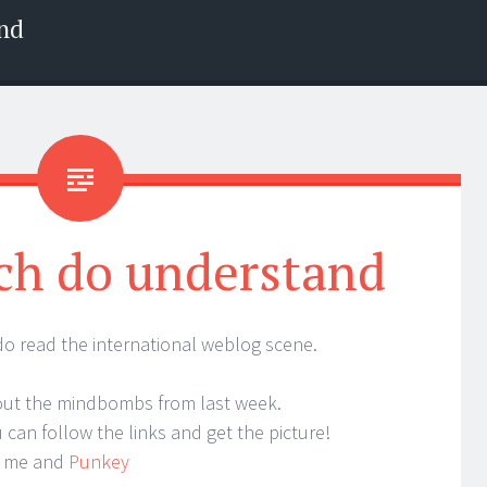
nd
ch do understand
 read the international weblog scene.
bout the mindbombs from last week.
can follow the links and get the picture!
h me and
Punkey