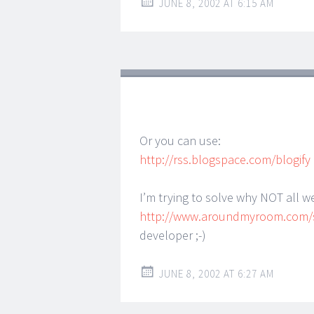
JUNE 8, 2002 AT 6:15 AM
Or you can use:
http://rss.blogspace.com/blogify
I’m trying to solve why NOT all w
http://www.aroundmyroom.com/
developer ;-)
JUNE 8, 2002 AT 6:27 AM