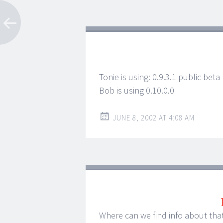
Tonie is using: 0.9.3.1 public beta
Bob is using 0.10.0.0
JUNE 8, 2002 AT 4:08 AM
Where can we find info about tha