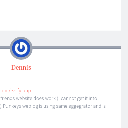
!
Dennis
.com/rssify.php
friends website does work (I cannot get it into
) Punkeys weblog is using same aggegrator and is