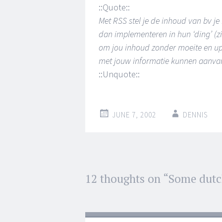
::Quote::
Met RSS stel je de inhoud van bv j
dan implementeren in hun ‘ding’ (z
om jou inhoud zonder moeite en up-
met jouw informatie kunnen aanvang
::Unquote::
JUNE 7, 2002
DENNIS
Post
12 thoughts on “
Some dutc
←
→
navigation