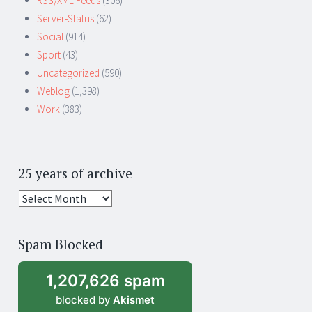
RSS/XML Feeds
(306)
Server-Status
(62)
Social
(914)
Sport
(43)
Uncategorized
(590)
Weblog
(1,398)
Work
(383)
25 years of archive
25
years
of
Spam Blocked
archive
1,207,626 spam
blocked by
Akismet