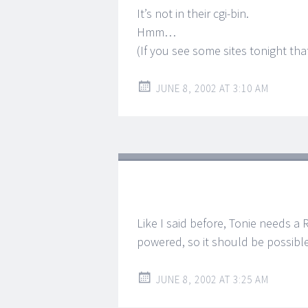
It’s not in their cgi-bin.
Hmm…
(If you see some sites tonight th
JUNE 8, 2002 AT 3:10 AM
Like I said before, Tonie needs a 
powered, so it should be possible
JUNE 8, 2002 AT 3:25 AM