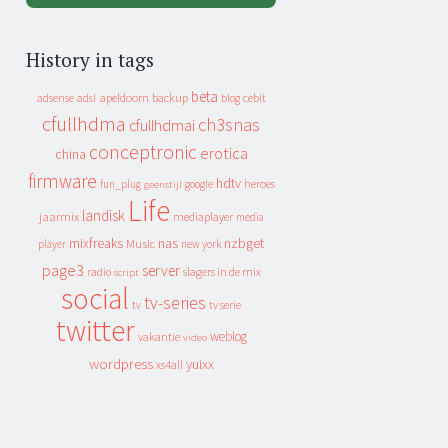
History in tags
beta
apeldoorn
backup
cebit
adsense
adsl
blog
cfullhdma
ch3snas
cfullhdmai
conceptronic
erotica
china
firmware
hdtv
heroes
fun_plug
google
geenstijl
Life
landisk
jaarmix
mediaplayer
media
mixfreaks
nas
nzbget
Music
player
new york
page3
server
slagers in de mix
radio
script
social
tv-series
tv
tv serie
twitter
weblog
vakantie
video
wordpress
yuixx
xs4all