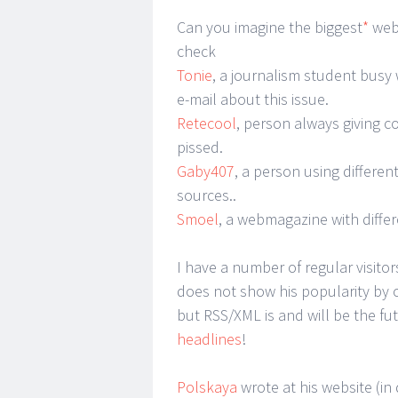
Can you imagine the biggest
*
webl
check
Tonie
, a journalism student busy
e-mail about this issue.
Retecool
, person always giving 
pissed.
Gaby407
, a person using differen
sources..
Smoel
, a webmagazine with diffe
I have a number of regular visit
does not show his popularity by 
but RSS/XML is and will be the fu
headlines
!
Polskaya
wrote at his website (in