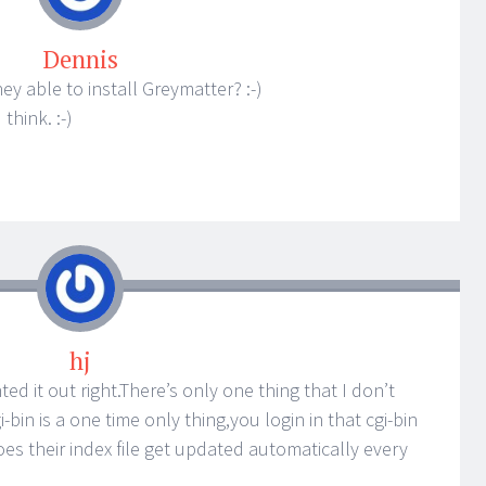
Dennis
ey able to install Greymatter? :-)
think. :-)
hj
nted it out right.There’s only one thing that I don’t
cgi-bin is a one time only thing,you login in that cgi-bin
s their index file get updated automatically every