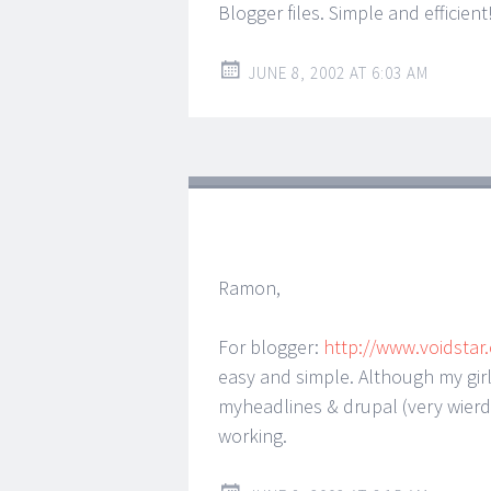
Blogger files. Simple and efficient
JUNE 8, 2002 AT 6:03 AM
Ramon,
For blogger:
http://www.voidstar
easy and simple. Although my girl
myheadlines & drupal (very wierd
working.