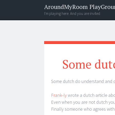
AroundMyRoom PlayGrou
I'm playing here. And you are invited
Menu
Widgets
Search
Some dut
Some dutch do understand and do
Frank-ly
wrote a dutch article a
Even when you are not dutch you 
Finally someone who agrees wit