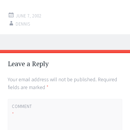
JUNE 7, 2002
DENNIS
Post
←
→
navigation
Leave a Reply
Your email address will not be published.
Required
fields are marked
*
COMMENT
*