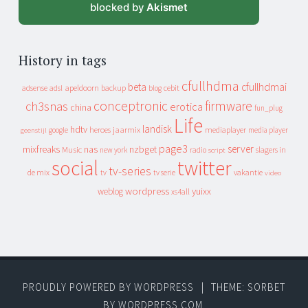
blocked by
Akismet
History in tags
cfullhdma
beta
cfullhdmai
apeldoorn
backup
cebit
adsense
adsl
blog
conceptronic
firmware
ch3snas
erotica
china
fun_plug
Life
landisk
hdtv
heroes
jaarmix
mediaplayer
google
media player
geenstijl
page3
server
mixfreaks
nas
nzbget
Music
slagers in
new york
radio
script
social
twitter
tv-series
de mix
vakantie
tv
tv serie
video
wordpress
yuixx
weblog
xs4all
PROUDLY POWERED BY WORDPRESS
|
THEME: SORBET
BY
WORDPRESS.COM
.