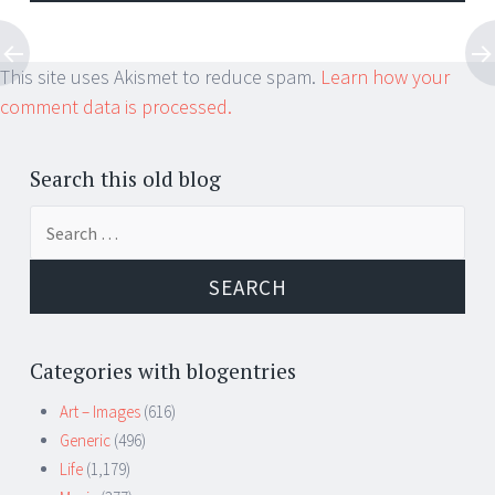
This site uses Akismet to reduce spam.
Learn how your
comment data is processed.
Search this old blog
Search
for:
Categories with blogentries
Art – Images
(616)
Generic
(496)
Life
(1,179)