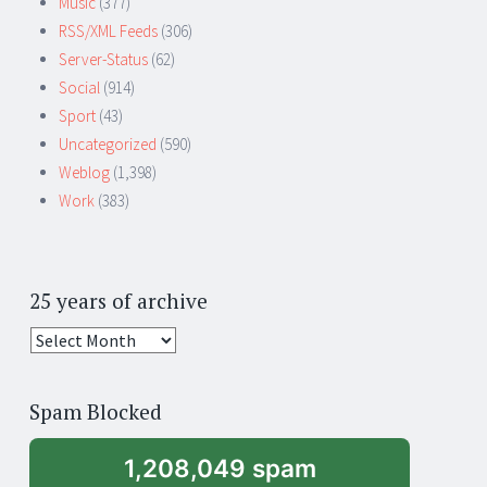
Music
(377)
RSS/XML Feeds
(306)
Server-Status
(62)
Social
(914)
Sport
(43)
Uncategorized
(590)
Weblog
(1,398)
Work
(383)
25 years of archive
25
years
of
Spam Blocked
archive
1,208,049 spam