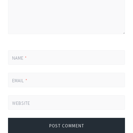
NAME
*
EMAIL
*
WEBSITE