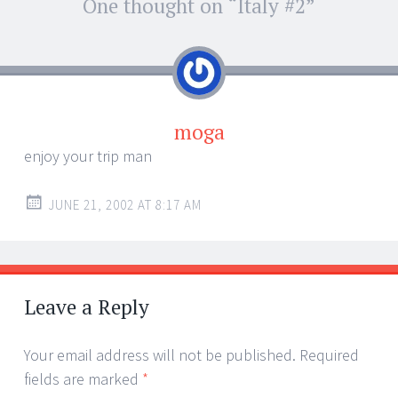
Post
One thought on “
Italy #2
”
←
→
navigation
moga
enjoy your trip man
JUNE 21, 2002 AT 8:17 AM
Leave a Reply
Your email address will not be published.
Required
fields are marked
*