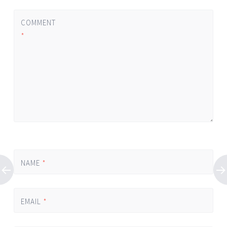
COMMENT
*
NAME
*
EMAIL
*