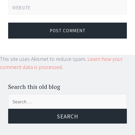
WEBSITE
This site uses Akismet to reduce spam.
Learn how your
comment data is processed.
Search this old blog
Search
for: