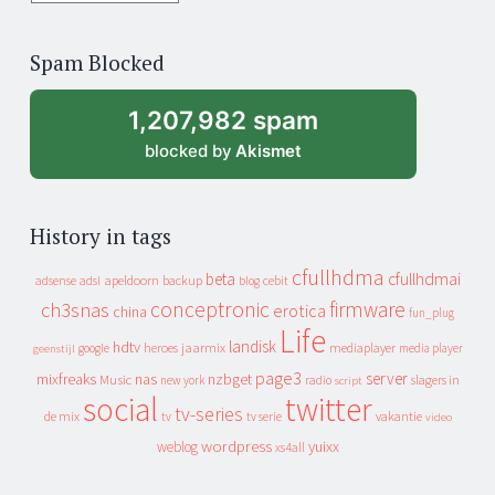
years
of
Spam Blocked
archive
1,207,982 spam
blocked by
Akismet
History in tags
cfullhdma
beta
cfullhdmai
apeldoorn
backup
cebit
adsense
adsl
blog
conceptronic
firmware
ch3snas
erotica
china
fun_plug
Life
landisk
hdtv
heroes
jaarmix
mediaplayer
google
media player
geenstijl
page3
server
mixfreaks
nas
nzbget
Music
slagers in
new york
radio
script
social
twitter
tv-series
de mix
vakantie
tv
tv serie
video
wordpress
yuixx
weblog
xs4all