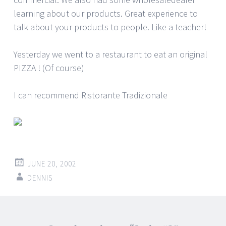
learning about our products. Great experience to
talk about your products to people. Like a teacher!
Yesterday we went to a restaurant to eat an original
PIZZA ! (Of course)
I can recommend Ristorante Tradizionale
JUNE 20, 2002
DENNIS