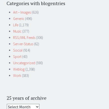
Categories with blogentries
Art – Images
(616)
Generic
(496)
Life
(1,179)
Music
(377)
RSS/XML Feeds
(306)
Server-Status
(62)
Social
(914)
Sport
(43)
Uncategorized
(590)
Weblog
(1,398)
Work
(383)
25 years of archive
25