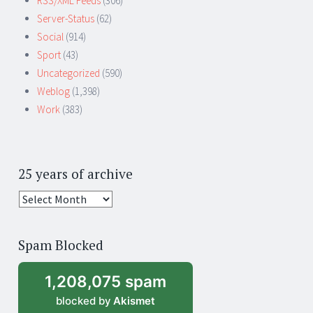
RSS/XML Feeds
(306)
Server-Status
(62)
Social
(914)
Sport
(43)
Uncategorized
(590)
Weblog
(1,398)
Work
(383)
25 years of archive
25
years
of
Spam Blocked
archive
1,208,075 spam
blocked by
Akismet