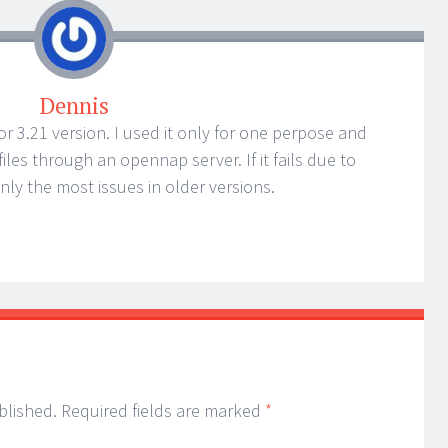
Dennis
.2 or 3.21 version. I used it only for one perpose and
les through an opennap server. If it fails due to
nly the most issues in older versions.
blished.
Required fields are marked
*