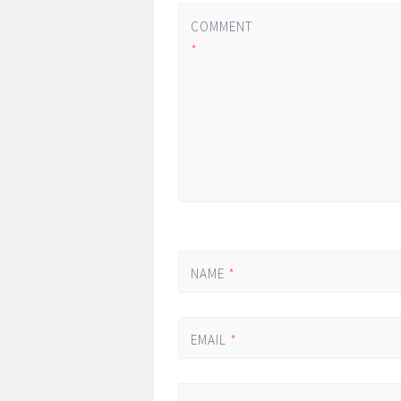
COMMENT
*
NAME
*
EMAIL
*