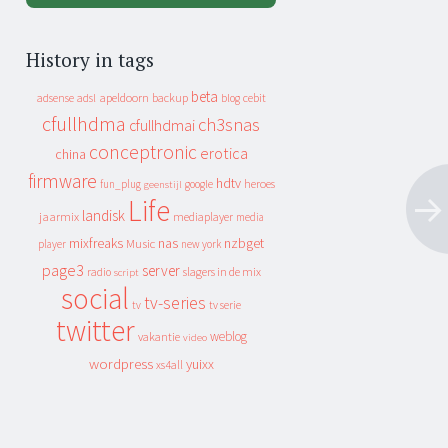
History in tags
beta
apeldoorn
backup
cebit
adsense
adsl
blog
cfullhdma
ch3snas
cfullhdmai
conceptronic
erotica
china
firmware
hdtv
heroes
fun_plug
google
geenstijl
Life
landisk
jaarmix
mediaplayer
media
mixfreaks
nas
nzbget
Music
player
new york
page3
server
slagers in de mix
radio
script
social
tv-series
tv
tv serie
twitter
weblog
vakantie
video
wordpress
yuixx
xs4all