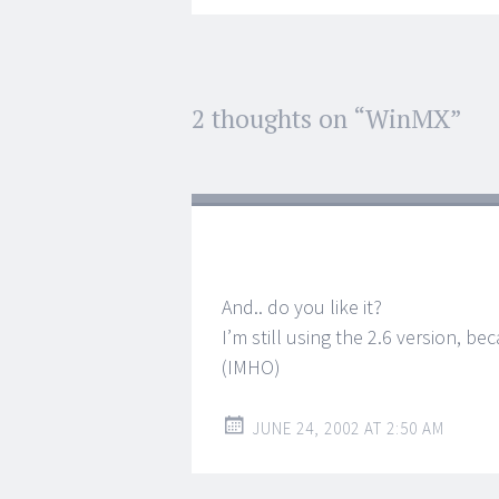
Post
2 thoughts on “
WinMX
”
←
→
navigation
And.. do you like it?
I’m still using the 2.6 version, b
(IMHO)
JUNE 24, 2002 AT 2:50 AM