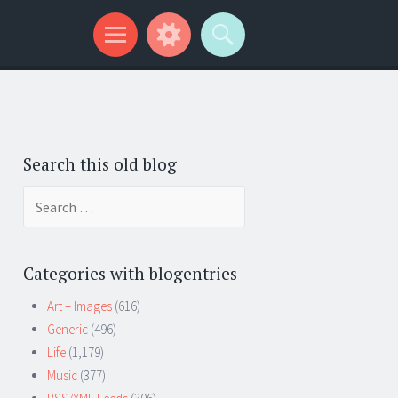
Search this old blog
Search
for:
Categories with blogentries
Art – Images
(616)
Generic
(496)
Life
(1,179)
Music
(377)