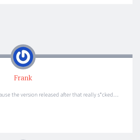
Frank
ecause the version released after that really s*cked…