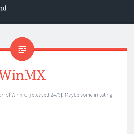
nd
WinMX
on of Winmx. [released 24/6]. Maybe some irritating