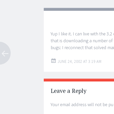
Yup I like it. I can live with the 3
that is downloading a number of fi
bugs: I reconnect that solved mai
JUNE 24, 2002 AT 3:19 AM
Leave a Reply
Your email address will not be pu