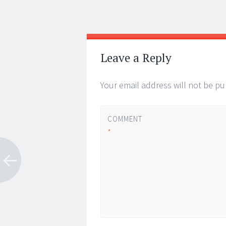
Post
←
→
navigation
Leave a Reply
Your email address will not be pu
COMMENT
*