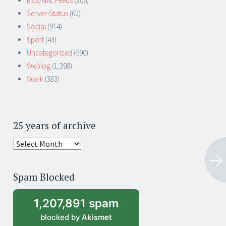
RSS/XML Feeds
(306)
Server-Status
(62)
Social
(914)
Sport
(43)
Uncategorized
(590)
Weblog
(1,398)
Work
(383)
25 years of archive
25
years
of
Spam Blocked
archive
1,207,891 spam
blocked by
Akismet