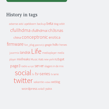
History in tags
beta
apeldoorn
backup
cebit
adsense
adsl
blog
cfullhdma
ch3snas
cfullhdmai
conceptronic
erotica
china
firmware
hdtv
heroes
fun_plug
google
geenstijl
Life
landisk
jaarmix
mediaplayer
media
mixfreaks
nas
nzbget
Music
player
new york
page3
server
slagers in de mix
radio
script
social
tv-series
tv
tv serie
twitter
weblog
vakantie
video
wordpress
yuixx
xs4all