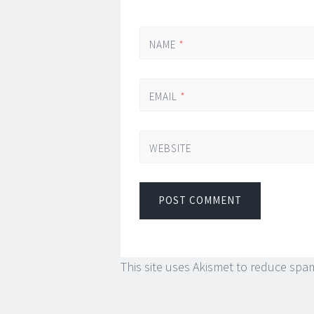
NAME
*
EMAIL
*
WEBSITE
This site uses Akismet to reduce spa