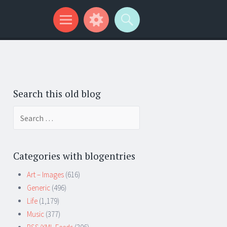
Search this old blog
Search
for:
Categories with blogentries
Art – Images
(616)
Generic
(496)
Life
(1,179)
Music
(377)