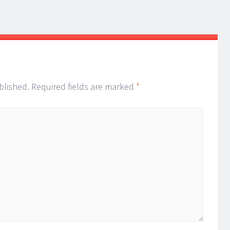
blished.
Required fields are marked
*