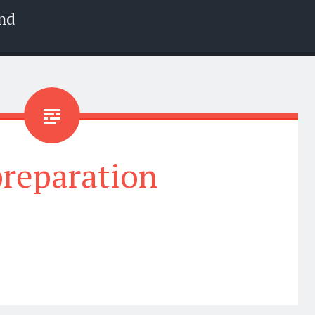
nd
preparation