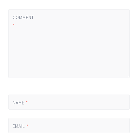
COMMENT
*
NAME
*
EMAIL
*