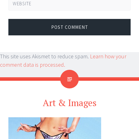
WEBSITE
This site uses Akismet to reduce spam.
Learn how your
comment data is processed.
Art & Images