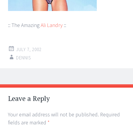
:: The Amazing
Ali Landry
::
JULY 7, 2002
DENNIS
Post
←
→
navigation
Leave a Reply
Your email address will not be published.
Required
fields are marked
*