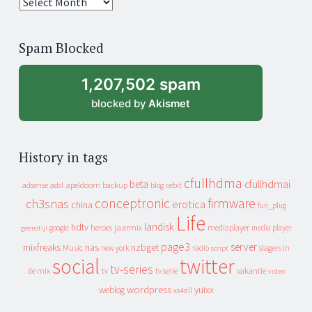
25
years
of
Spam Blocked
archive
1,207,502 spam
blocked by
Akismet
History in tags
cfullhdma
beta
cfullhdmai
apeldoorn
backup
cebit
adsense
adsl
blog
conceptronic
firmware
ch3snas
erotica
china
fun_plug
Life
landisk
hdtv
heroes
jaarmix
mediaplayer
google
media player
geenstijl
page3
server
mixfreaks
nas
nzbget
Music
slagers in
new york
radio
script
social
twitter
tv-series
de mix
vakantie
tv
tv serie
video
wordpress
yuixx
weblog
xs4all