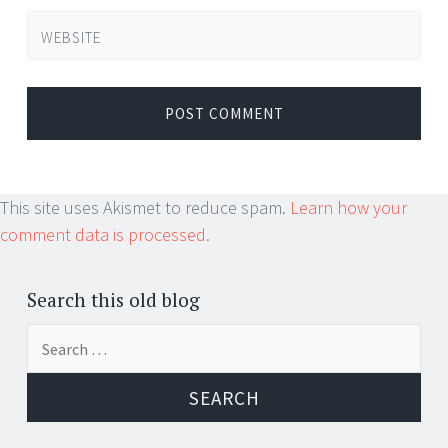
WEBSITE
This site uses Akismet to reduce spam.
Learn how your
comment data is processed.
Search this old blog
Search
for: