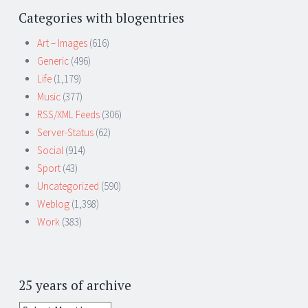
Categories with blogentries
Art – Images
(616)
Generic
(496)
Life
(1,179)
Music
(377)
RSS/XML Feeds
(306)
Server-Status
(62)
Social
(914)
Sport
(43)
Uncategorized
(590)
Weblog
(1,398)
Work
(383)
25 years of archive