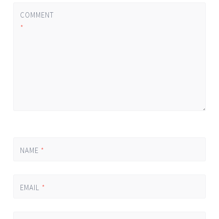
COMMENT
*
NAME
*
EMAIL
*