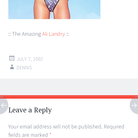
:: The Amazing
Ali Landry
::
JULY 7, 2002
DENNIS
Post
←
→
navigation
Leave a Reply
Your email address will not be published.
Required
fields are marked
*